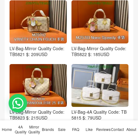
LV-Bag-Mirror Quality Code:
LV-Bag-Mirror Quality Code:
TB5821 $: 209USD
TB5822 $: 185USD
💬 Need help?
LV-Bag-Mirror Quality Code:
LV-Bag-4A Quality Code: TB
TB5823 $: 215USD
5815 $: 79USD
4A
Mirror
Home
Brands
Sale
FAQ
Like
Reviews
Contact
About
Quality
Quality