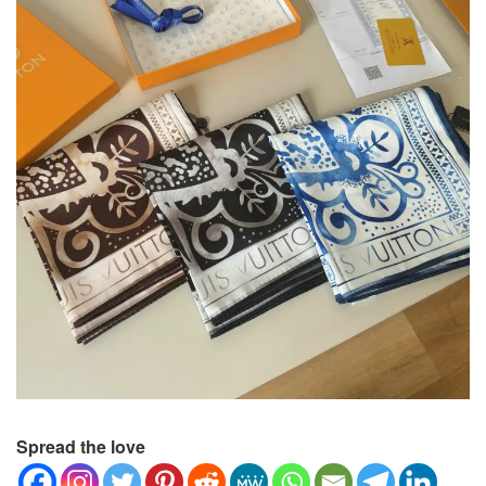
Spread the love