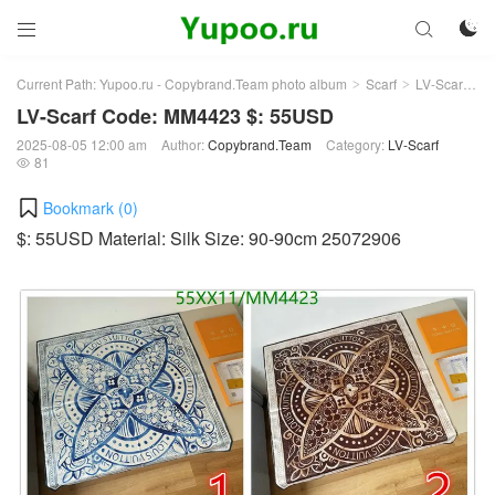



Current Path:
Yupoo.ru - Copybrand.Team photo album
Scarf
LV-Scarf
Ar
>
>
>
LV-Scarf Code: MM4423 $: 55USD
2025-08-05 12:00 am
Author:
Copybrand.Team
Category:
LV-Scarf
81

Bookmark (
0
)
$: 55USD Material: Silk Size: 90-90cm 25072906