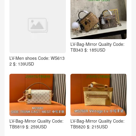
LV-Bag-Mirror Quality Code:
TB343 $: 185USD
LV-Men shoes Code: WS613
2 $: 139USD
LV-Bag-Mirror Quality Code:
LV-Bag-Mirror Quality Code:
TB5819 $: 259USD
TB5820 $: 215USD