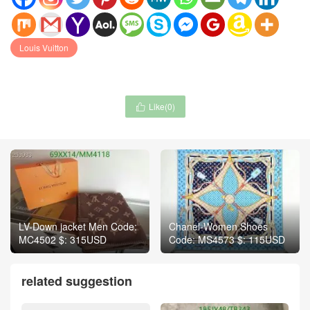
Louis Vuitton
Like(
0
)

LV-Down jacket Men Code:
Chanel-Women Shoes
MC4502 $: 315USD
Code: MS4573 $: 115USD
related suggestion