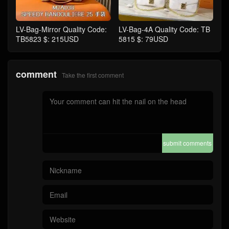
LV-Bag-Mirror Quality Code:
LV-Bag-4A Quality Code: TB
TB5823 $: 215USD
5815 $: 79USD
comment
Take the first comment
submit comments