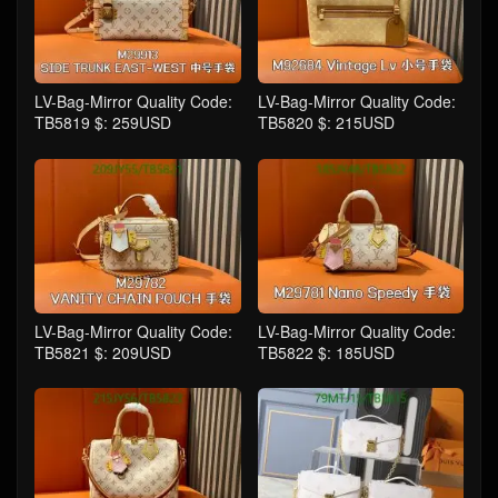
LV-Bag-Mirror Quality Code:
LV-Bag-Mirror Quality Code:
TB5819 $: 259USD
TB5820 $: 215USD
LV-Bag-Mirror Quality Code:
LV-Bag-Mirror Quality Code:
TB5821 $: 209USD
TB5822 $: 185USD