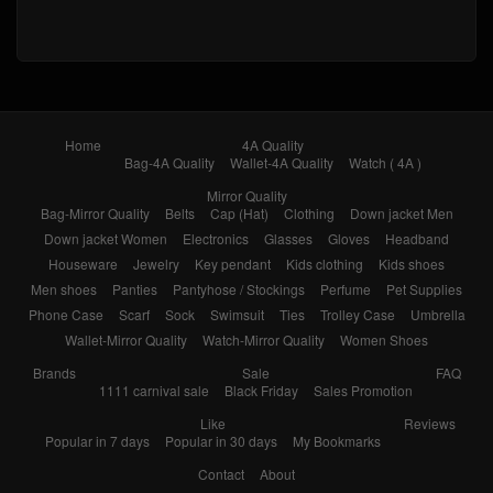
Home
4A Quality
Bag-4A Quality
Wallet-4A Quality
Watch ( 4A )
Mirror Quality
Bag-Mirror Quality
Belts
Cap (Hat)
Clothing
Down jacket Men
Down jacket Women
Electronics
Glasses
Gloves
Headband
Houseware
Jewelry
Key pendant
Kids clothing
Kids shoes
Men shoes
Panties
Pantyhose / Stockings
Perfume
Pet Supplies
Phone Case
Scarf
Sock
Swimsuit
Ties
Trolley Case
Umbrella
Wallet-Mirror Quality
Watch-Mirror Quality
Women Shoes
Brands
Sale
FAQ
1111 carnival sale
Black Friday
Sales Promotion
Like
Reviews
Popular in 7 days
Popular in 30 days
My Bookmarks
Contact
About