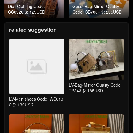
Dior-Clothing Code:
Gucci-Bag-Mirror Quality
CC6920 $: 129USD
Code: CB7004 $: 235USD
related suggestion
LV-Bag-Mirror Quality Code:
TB343 $: 185USD
LV-Men shoes Code: WS613
2 $: 139USD