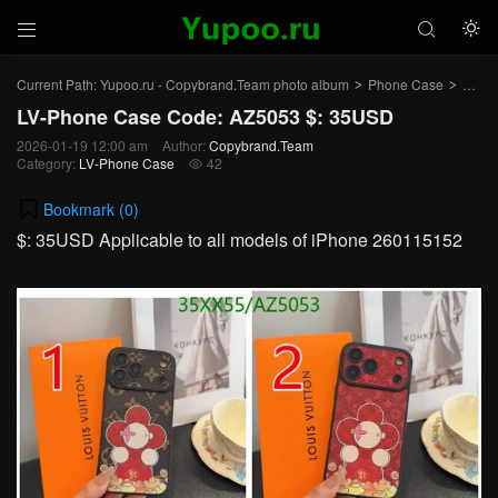



Current Path:
Yupoo.ru - Copybrand.Team photo album
Phone Case
LV-P
>
>
LV-Phone Case Code: AZ5053 $: 35USD
2026-01-19 12:00 am
Author:
Copybrand.Team
Category:
LV-Phone Case
42

Bookmark (
0
)
$: 35USD Applicable to all models of iPhone 260115152