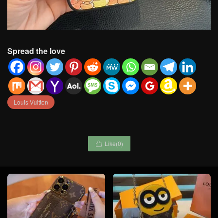
Spread the love
Louis Vuitton
Like(
0
)
