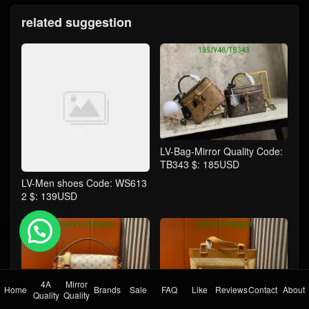
related suggestion
LV-Bag-Mirror Quality Code:
TB343 $: 185USD
LV-Men shoes Code: WS613
2 $: 139USD
💬 Need help?
4A
Mirror
Home
Brands
Sale
FAQ
Like
Reviews
Contact
About
Quality
Quality