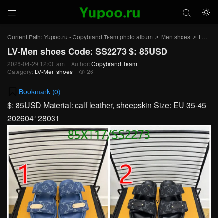



Current Path:
Yupoo.ru - Copybrand.Team photo album
Men shoes
LV-Men shoes
>
>
LV-Men shoes Code: SS2273 $: 85USD
2026-04-29 12:00 am
Author:
Copybrand.Team
Category:
LV-Men shoes
26

Bookmark (
0
)
$: 85USD Material: calf leather, sheepskin Size: EU 35-45
202604128031