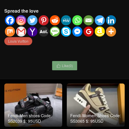
Spread the love
Louis Vuitton
Like(
0
)

Fendi-Men shoes Code:
Fendi-Women Shoes Code:
SS2039 $: 95USD
SS3065 $: 95USD