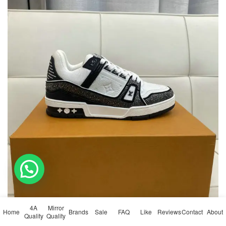
💬 Need help?
4A
Mirror
Home
Brands
Sale
FAQ
Like
Reviews
Contact
About
Quality
Quality