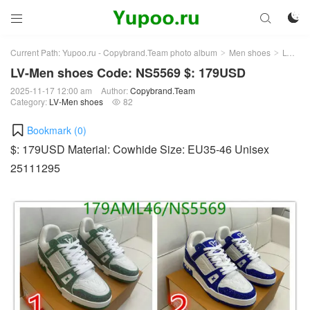



Current Path:
Yupoo.ru - Copybrand.Team photo album
Men shoes
LV-Men shoes
>
>
LV-Men shoes Code: NS5569 $: 179USD
2025-11-17 12:00 am
Author:
Copybrand.Team
Category:
LV-Men shoes
82

Bookmark (
0
)
$: 179USD Material: Cowhide Size: EU35-46 Unisex
25111295