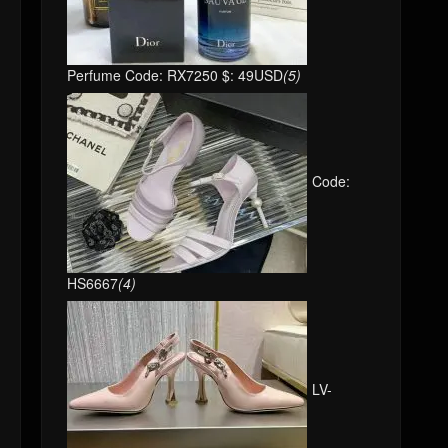
Perfume Code: RX7250 $: 49USD
(5)
Code:
HS6667
(4)
LV-