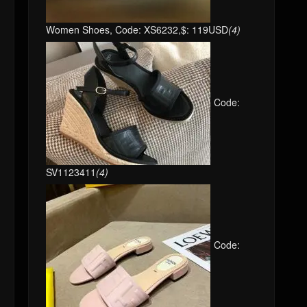
Women Shoes, Code: XS6232,$: 119USD
(4)
Code:
SV1123411
(4)
Code: