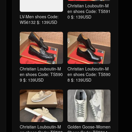
Christian Louboutin-M
en shoes Code: TS591
LV-Men shoes Code:
0 $: 139USD
WS6132 $: 139USD
Christian Louboutin-M
Christian Louboutin-M
en shoes Code: TS590
en shoes Code: TS590
9 $: 139USD
8 $: 139USD
Christian Louboutin-M
Golden Goose-Women