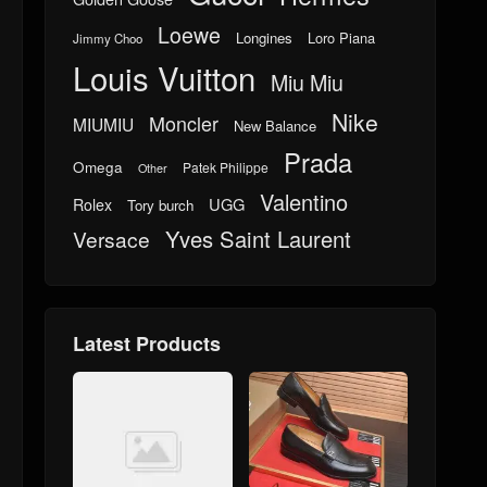
Loewe
Longines
Loro Piana
Jimmy Choo
Louis Vuitton
Miu Miu
Nike
Moncler
MIUMIU
New Balance
Prada
Omega
Patek Philippe
Other
Valentino
UGG
Rolex
Tory burch
Yves Saint Laurent
Versace
Latest Products