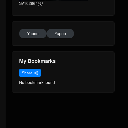
SV102964
(4)
Yupoo
Yupoo
My Bookmarks
Share
No bookmark found