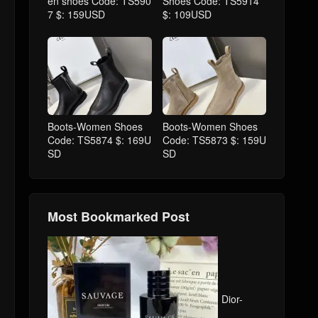
en shoes Code: TS590
Shoes Code: TS5914
7 $: 159USD
$: 109USD
Boots-Women Shoes
Boots-Women Shoes
Code: TS5874 $: 169U
Code: TS5873 $: 159U
SD
SD
Most Bookmarked Post
Dior-