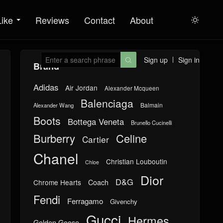
Like
Reviews
Contact
About

Sign up
Sign in

Brand
Adidas
Air Jordan
Alexander Mcqueen
Balenciaga
Balmain
Alexander Wang
Boots
Bottega Veneta
Brunello Cucinelli
Burberry
Celine
Cartier
Chanel
Christian Louboutin
Chloe
Dior
D&G
Chrome Hearts
Coach
Fendi
Ferragamo
Givenchy
Gucci
Hermes
Golden Goose