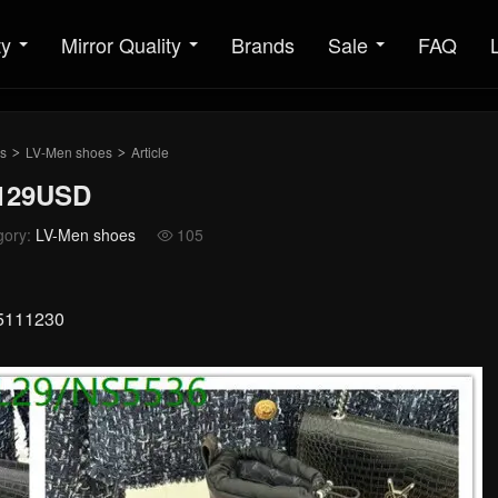
ty
Mirror Quality
Brands
Sale
FAQ
s
LV-Men shoes
Article
>
>
 129USD
gory:
LV-Men shoes
105

25111230