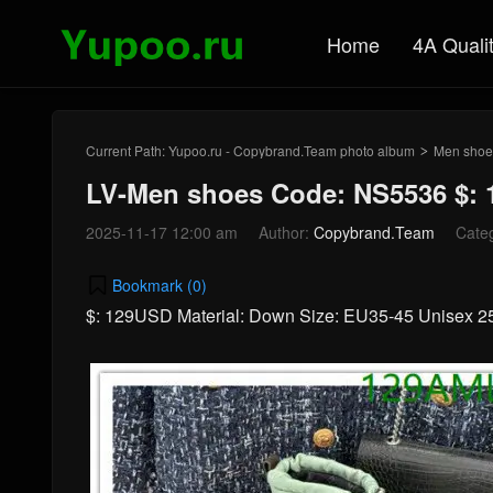
Home
4A Quali
Current Path:
Yupoo.ru - Copybrand.Team photo album
Men shoe
>
LV-Men shoes Code: NS5536 $:
2025-11-17 12:00 am
Author:
Copybrand.Team
Cate
Bookmark (
0
)
$: 129USD Material: Down Size: EU35-45 Unisex 