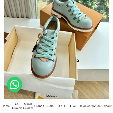
💬 Need help?
4A
Mirror
Home
Brands
Sale
FAQ
Like
Reviews
Contact
About
Quality
Quality