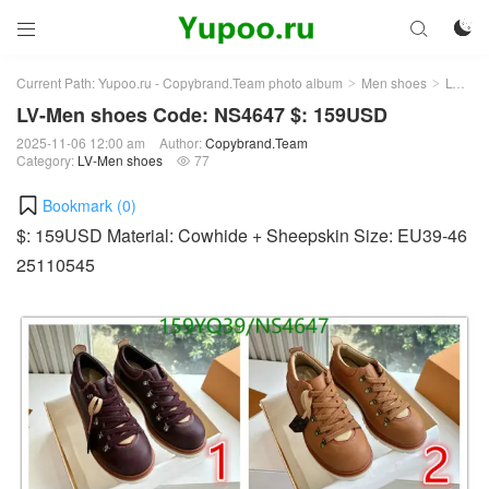



Current Path:
Yupoo.ru - Copybrand.Team photo album
Men shoes
LV-Men shoes
>
>
LV-Men shoes Code: NS4647 $: 159USD
2025-11-06 12:00 am
Author:
Copybrand.Team
Category:
LV-Men shoes
77

Bookmark (
0
)
$: 159USD Material: Cowhide + Sheepskin Size: EU39-46
25110545