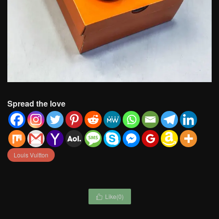
Spread the love
Louis Vuitton
Like(
0
)
