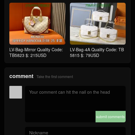
LV-Bag-Mirror Quality Code:
LV-Bag-4A Quality Code: TB
TB5823 $: 215USD
5815 $: 79USD
comment
Take the first comment
submit comments