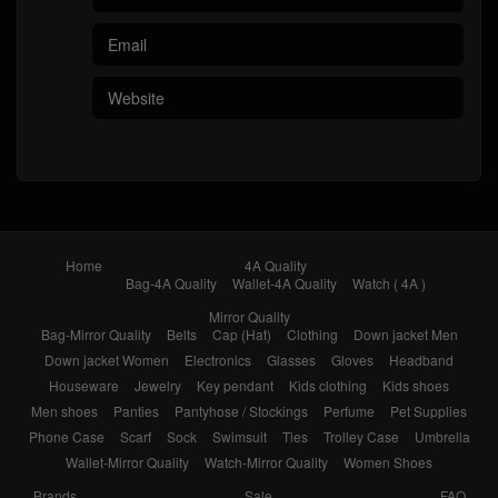
Home
4A Quality
Bag-4A Quality
Wallet-4A Quality
Watch ( 4A )
Mirror Quality
Bag-Mirror Quality
Belts
Cap (Hat)
Clothing
Down jacket Men
Down jacket Women
Electronics
Glasses
Gloves
Headband
Houseware
Jewelry
Key pendant
Kids clothing
Kids shoes
Men shoes
Panties
Pantyhose / Stockings
Perfume
Pet Supplies
Phone Case
Scarf
Sock
Swimsuit
Ties
Trolley Case
Umbrella
Wallet-Mirror Quality
Watch-Mirror Quality
Women Shoes
Brands
Sale
FAQ