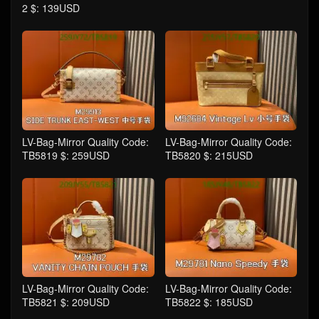
2 $: 139USD
LV-Bag-Mirror Quality Code:
LV-Bag-Mirror Quality Code:
TB5819 $: 259USD
TB5820 $: 215USD
LV-Bag-Mirror Quality Code:
LV-Bag-Mirror Quality Code:
TB5821 $: 209USD
TB5822 $: 185USD