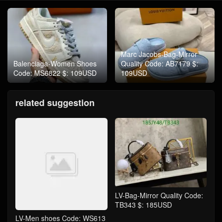
Marc Jacobs-Bag-Mirror
Balenciaga-Women Shoes
Quality Code: AB7179 $:
Code: MS6822 $: 109USD
109USD
related suggestion
LV-Bag-Mirror Quality Code:
TB343 $: 185USD
LV-Men shoes Code: WS613