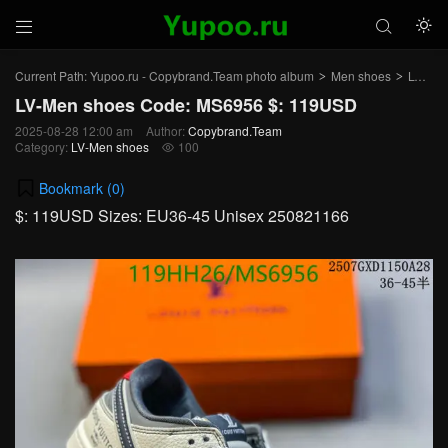



Current Path:
Yupoo.ru - Copybrand.Team photo album
Men shoes
LV-Men shoes
>
>
LV-Men shoes Code: MS6956 $: 119USD
2025-08-28 12:00 am
Author:
Copybrand.Team
Category:
LV-Men shoes
100

Bookmark (
0
)
$: 119USD Sizes: EU36-45 Unisex 250821166