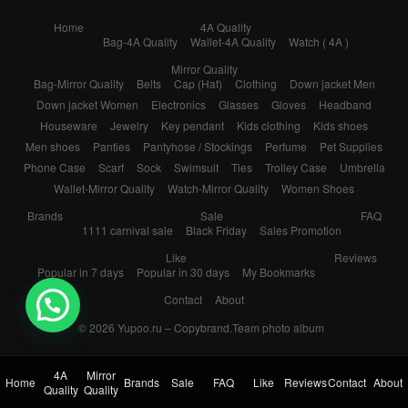
Home
4A Quality
Bag-4A Quality
Wallet-4A Quality
Watch ( 4A )
Mirror Quality
Bag-Mirror Quality
Belts
Cap (Hat)
Clothing
Down jacket Men
Down jacket Women
Electronics
Glasses
Gloves
Headband
Houseware
Jewelry
Key pendant
Kids clothing
Kids shoes
Men shoes
Panties
Pantyhose / Stockings
Perfume
Pet Supplies
Phone Case
Scarf
Sock
Swimsuit
Ties
Trolley Case
Umbrella
Wallet-Mirror Quality
Watch-Mirror Quality
Women Shoes
Brands
Sale
FAQ
1111 carnival sale
Black Friday
Sales Promotion
Like
Reviews
Popular in 7 days
Popular in 30 days
My Bookmarks
Contact
About
💬 Need help?
© 2026
Yupoo.ru – Copybrand.Team photo album
4A
Mirror
Home
Brands
Sale
FAQ
Like
Reviews
Contact
About
Quality
Quality