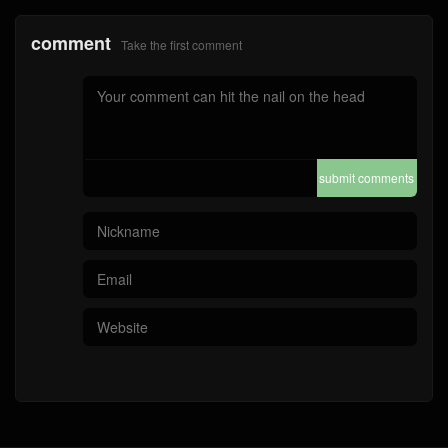
comment
Take the first comment
submit comments