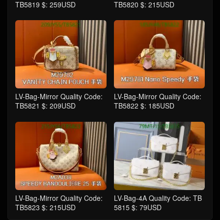
TB5819 $: 259USD
TB5820 $: 215USD
LV-Bag-Mirror Quality Code:
LV-Bag-Mirror Quality Code:
TB5821 $: 209USD
TB5822 $: 185USD
LV-Bag-Mirror Quality Code:
LV-Bag-4A Quality Code: TB
TB5823 $: 215USD
5815 $: 79USD