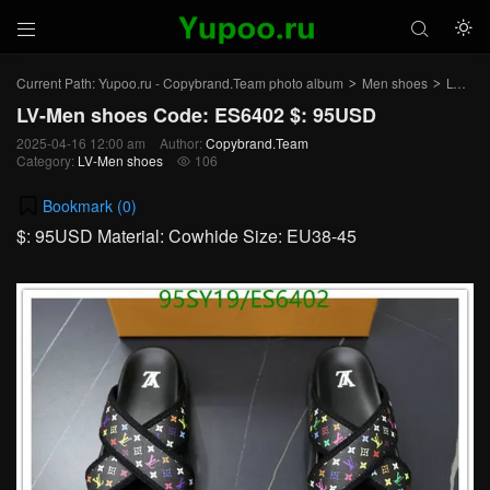



Current Path:
Yupoo.ru - Copybrand.Team photo album
Men shoes
LV-Men shoes
>
>
LV-Men shoes Code: ES6402 $: 95USD
2025-04-16 12:00 am
Author:
Copybrand.Team
Category:
LV-Men shoes
106

Bookmark (
0
)
$: 95USD Material: Cowhide Size: EU38-45