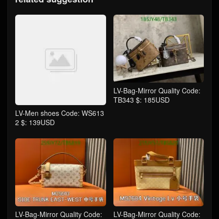
LV-Bag-Mirror Quality Code:
TB343 $: 185USD
LV-Men shoes Code: WS613
2 $: 139USD
LV-Bag-Mirror Quality Code:
LV-Bag-Mirror Quality Code: