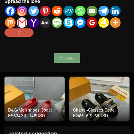
Spread the love
Louis Vuitton
Like(
0
)

D&G-Men shoes Code:
Chanel-Glasses Code:
ES6342 $: 145USD
EG6616 $: 69USD
related suggestion