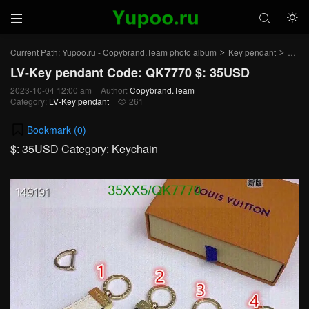



Current Path:
Yupoo.ru - Copybrand.Team photo album
Key pendant
LV-K
>
>
LV-Key pendant Code: QK7770 $: 35USD
2023-10-04 12:00 am
Author:
Copybrand.Team
Category:
LV-Key pendant
261

Bookmark (
0
)
$: 35USD Category: Keychain