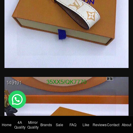
💬 Need help?
4A
Mirror
Home
Brands
Sale
FAQ
Like
Reviews
Contact
About
Quality
Quality