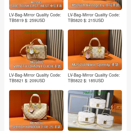
LV-Bag-Mirror Quality Code:
LV-Bag-Mirror Quality Code:
TB5819 $: 259USD
TB5820 $: 215USD
LV-Bag-Mirror Quality Code:
LV-Bag-Mirror Quality Code:
TB5821 $: 209USD
TB5822 $: 185USD