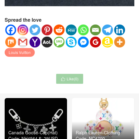
Spread the love
Louis Vuitton
Like(
0
)

Canada Goose-Cap(Hat)
Ralph Lauren-Clothing
Code: NH4564 $: 29USD
Code: NC4700