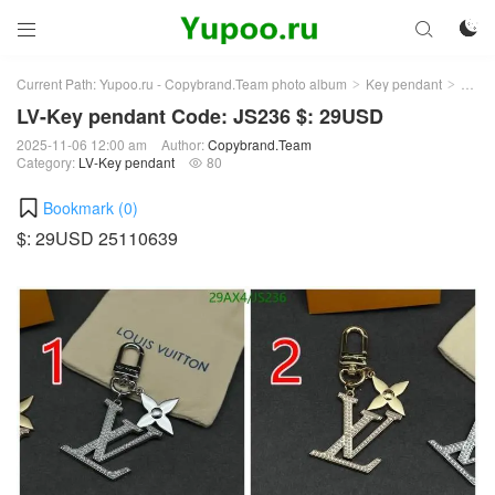



Current Path:
Yupoo.ru - Copybrand.Team photo album
Key pendant
LV-K
>
>
LV-Key pendant Code: JS236 $: 29USD
2025-11-06 12:00 am
Author:
Copybrand.Team
Category:
LV-Key pendant
80

Bookmark (
0
)
$: 29USD 25110639