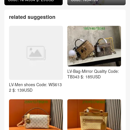
related suggestion
LV-Bag-Mirror Quality Code:
TB343 $: 185USD
LV-Men shoes Code: WS613
2 $: 139USD