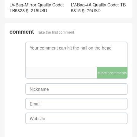
LV-Bag-Mirror Quality Code:
LV-Bag-4A Quality Code: TB
TB5823 $: 215USD
5815 $: 79USD
comment
Take the first comment
submit comments