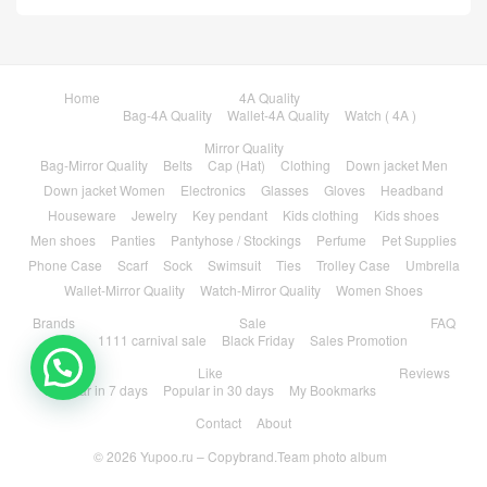
Home
4A Quality
Bag-4A Quality
Wallet-4A Quality
Watch ( 4A )
Mirror Quality
Bag-Mirror Quality
Belts
Cap (Hat)
Clothing
Down jacket Men
Down jacket Women
Electronics
Glasses
Gloves
Headband
Houseware
Jewelry
Key pendant
Kids clothing
Kids shoes
Men shoes
Panties
Pantyhose / Stockings
Perfume
Pet Supplies
Phone Case
Scarf
Sock
Swimsuit
Ties
Trolley Case
Umbrella
Wallet-Mirror Quality
Watch-Mirror Quality
Women Shoes
Brands
Sale
FAQ
1111 carnival sale
Black Friday
Sales Promotion
Like
Reviews
Popular in 7 days
Popular in 30 days
My Bookmarks
Contact
About
© 2026
Yupoo.ru – Copybrand.Team photo album