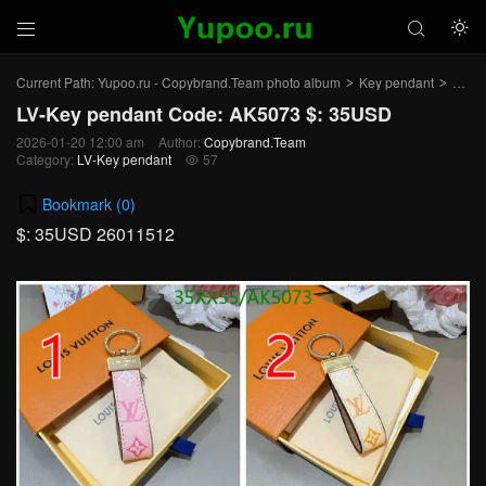



Current Path:
Yupoo.ru - Copybrand.Team photo album
Key pendant
LV-K
>
>
LV-Key pendant Code: AK5073 $: 35USD
2026-01-20 12:00 am
Author:
Copybrand.Team
Category:
LV-Key pendant
57

Bookmark (
0
)
$: 35USD 26011512