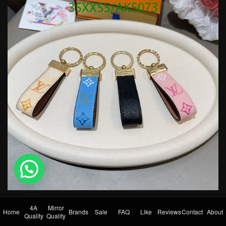
💬 Need help?
4A
Mirror
Home
Brands
Sale
FAQ
Like
Reviews
Contact
About
Quality
Quality