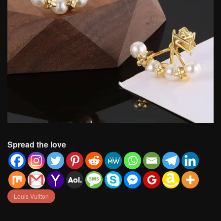
Spread the love
Louis Vuitton