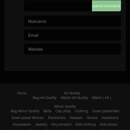
submit comments
Home
4A Quality
Bag-4A Quality
Wallet-4A Quality
Watch ( 4A )
Mirror Quality
Bag-Mirror Quality
Belts
Cap (Hat)
Clothing
Down jacket Men
Down jacket Women
Electronics
Glasses
Gloves
Headband
Houseware
Jewelry
Key pendant
Kids clothing
Kids shoes