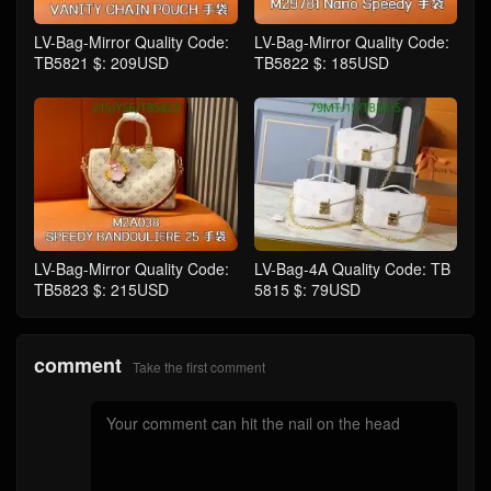
LV-Bag-Mirror Quality Code:
LV-Bag-Mirror Quality Code:
TB5821 $: 209USD
TB5822 $: 185USD
LV-Bag-Mirror Quality Code:
LV-Bag-4A Quality Code: TB
TB5823 $: 215USD
5815 $: 79USD
comment
Take the first comment