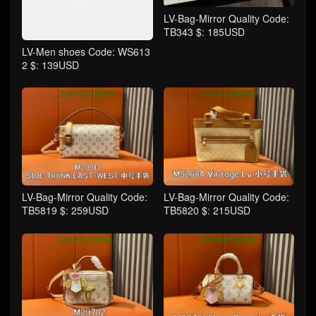
LV-Bag-Mirror Quality Code:
TB343 $: 185USD
LV-Men shoes Code: WS613
2 $: 139USD
LV-Bag-Mirror Quality Code:
LV-Bag-Mirror Quality Code:
TB5819 $: 259USD
TB5820 $: 215USD