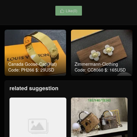
Like(
0
)

Canada Goose-Cap(Hat)
Zimmermann-Clothing
Code: PH266 $: 29USD
Code: CC8060 $: 165USD
related suggestion