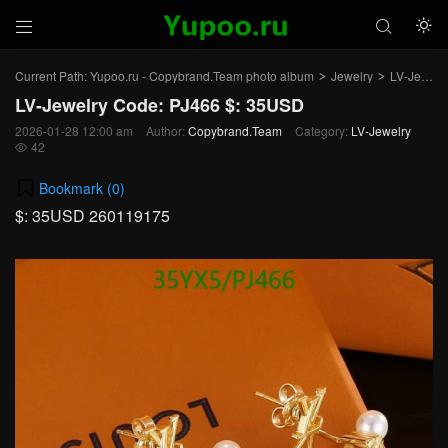



Current Path:
Yupoo.ru - Copybrand.Team photo album
Jewelry
LV-Jewelry
>
>
LV-Jewelry Code: PJ466 $: 35USD
2026-01-28 12:00 am
Author:
Copybrand.Team
Category:
LV-Jewelry
42

Bookmark (
0
)
$: 35USD 260119175