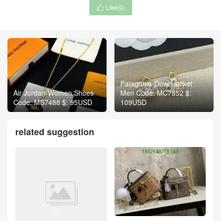
Like(
0
)

Patagonia-Down jacket
Air Jordan-Women Shoes
Men Code: MC7852 $:
Code: MS7488 $: 95USD
109USD
related suggestion