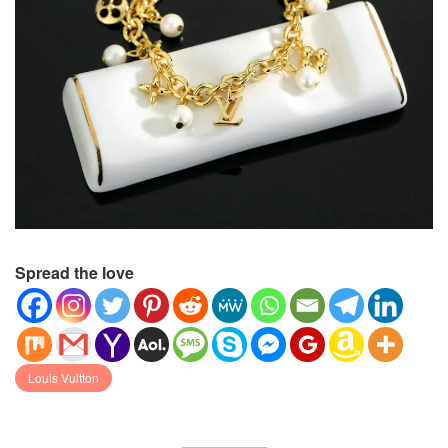
Spread the love
Louis Vuitton