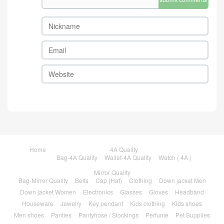
Home
4A Quality
Bag-4A Quality
Wallet-4A Quality
Watch ( 4A )
Mirror Quality
Bag-Mirror Quality
Belts
Cap (Hat)
Clothing
Down jacket Men
Down jacket Women
Electronics
Glasses
Gloves
Headband
Houseware
Jewelry
Key pendant
Kids clothing
Kids shoes
Men shoes
Panties
Pantyhose / Stockings
Perfume
Pet Supplies