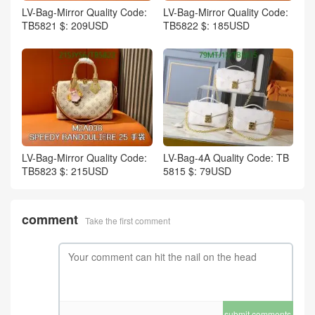
LV-Bag-Mirror Quality Code:
LV-Bag-Mirror Quality Code:
TB5821 $: 209USD
TB5822 $: 185USD
LV-Bag-Mirror Quality Code:
LV-Bag-4A Quality Code: TB
TB5823 $: 215USD
5815 $: 79USD
comment
Take the first comment
submit comments