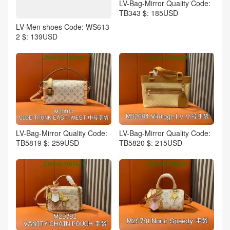
LV-Bag-Mirror Quality Code:
TB343 $: 185USD
LV-Men shoes Code: WS613
2 $: 139USD
LV-Bag-Mirror Quality Code:
LV-Bag-Mirror Quality Code:
TB5819 $: 259USD
TB5820 $: 215USD