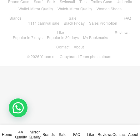
Phone Case
Scarf
Sock
Swimsuit
Ties
Trolley Case
Umbrella
Wallet-Mirror Quality
Watch-Mirror Quality
Women Shoes
Brands
Sale
FAQ
1111 carnival sale
Black Friday
Sales Promotion
Like
Reviews
Popular in 7 days
Popular in 30 days
My Bookmarks
Contact
About
© 2026
Yupoo.ru – Copybrand.Team photo album
4A
Mirror
Home
Brands
Sale
FAQ
Like
Reviews
Contact
About
Quality
Quality