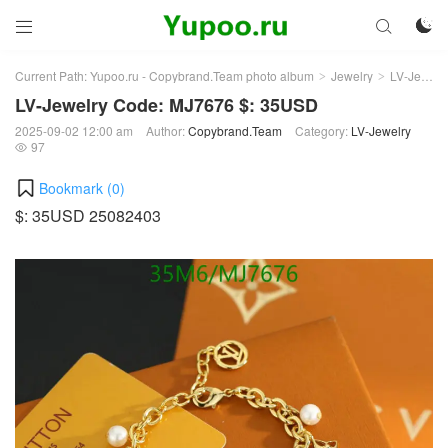



Current Path:
Yupoo.ru - Copybrand.Team photo album
Jewelry
LV-Jewelry
>
>
LV-Jewelry Code: MJ7676 $: 35USD
2025-09-02 12:00 am
Author:
Copybrand.Team
Category:
LV-Jewelry
97

Bookmark (
0
)
$: 35USD 25082403