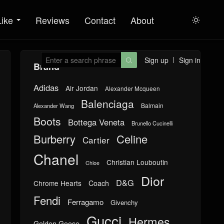
Like
Reviews
Contact
About

Sign up
Sign in

Brand
Adidas
Air Jordan
Alexander Mcqueen
Balenciaga
Balmain
Alexander Wang
Boots
Bottega Veneta
Brunello Cucinelli
Burberry
Celine
Cartier
Chanel
Christian Louboutin
Chloe
Dior
D&G
Chrome Hearts
Coach
Fendi
Ferragamo
Givenchy
Gucci
Hermes
Golden Goose