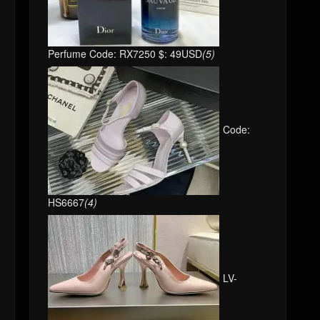
Perfume Code: RX7250 $: 49USD
(5)
Code:
HS6667
(4)
LV-