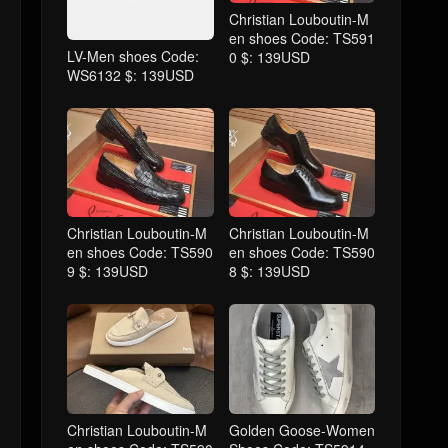
Christian Louboutin-M
en shoes Code: TS591
LV-Men shoes Code:
0 $: 139USD
WS6132 $: 139USD
Christian Louboutin-M
Christian Louboutin-M
en shoes Code: TS590
en shoes Code: TS590
9 $: 139USD
8 $: 139USD
Christian Louboutin-M
Golden Goose-Women