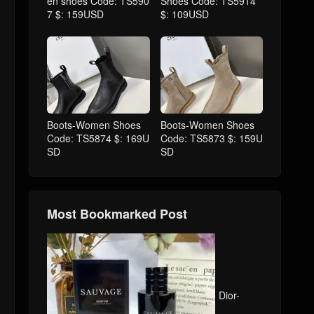
en shoes Code: TS590
Shoes Code: TS5914
7 $: 159USD
$: 109USD
Boots-Women Shoes
Boots-Women Shoes
Code: TS5874 $: 169U
Code: TS5873 $: 159U
SD
SD
Most Bookmarked Post
Dior-