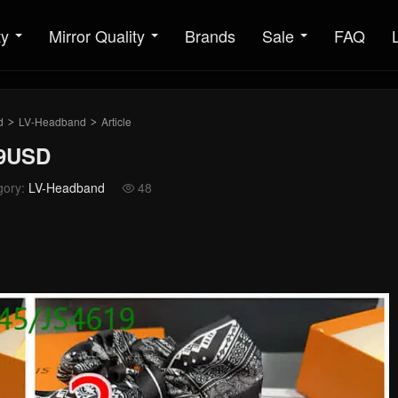
ty
Mirror Quality
Brands
Sale
FAQ
d
LV-Headband
Article
>
>
29USD
gory:
LV-Headband
48
