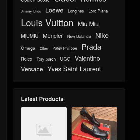
Loewe
Longines
Loro Piana
Jimmy Choo
Louis Vuitton
Miu Miu
Nike
Moncler
MIUMIU
New Balance
Prada
Omega
Patek Philippe
Other
Valentino
UGG
Rolex
Tory burch
Yves Saint Laurent
Versace
Latest Products