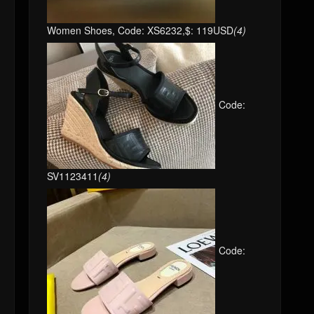
Women Shoes, Code: XS6232,$: 119USD
(4)
Code:
SV1123411
(4)
Code: