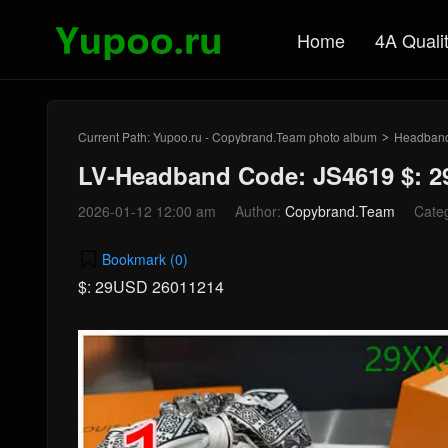
Home
4A Quali
Current Path:
Yupoo.ru - Copybrand.Team photo album
Headban
>
LV-Headband Code: JS4619 $: 
2026-01-12 12:00 am
Author:
Copybrand.Team
Cate
Bookmark (
0
)
$: 29USD 26011214