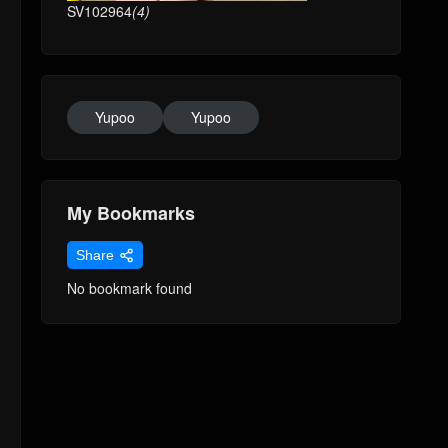
SV102964
(4)
Yupoo
Yupoo
My Bookmarks
Share
No bookmark found