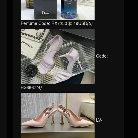
Perfume Code: RX7250 $: 49USD
(5)
Code:
HS6667
(4)
LV-