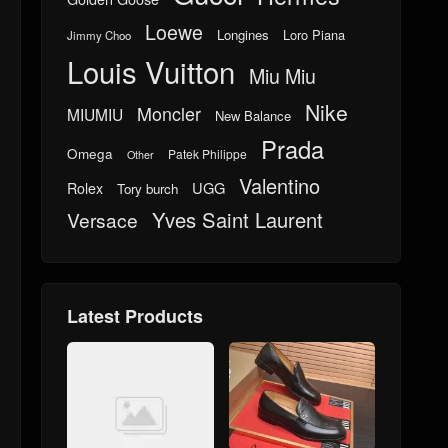
Loewe
Longines
Loro Piana
Jimmy Choo
Louis Vuitton
Miu Miu
Nike
Moncler
MIUMIU
New Balance
Prada
Omega
Patek Philippe
Other
Valentino
UGG
Rolex
Tory burch
Yves Saint Laurent
Versace
Latest Products