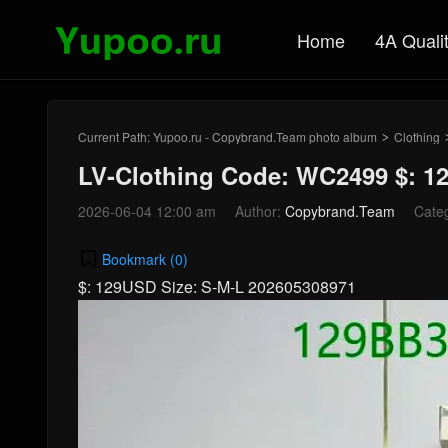
Home
4A Quali
Current Path:
Yupoo.ru - Copybrand.Team photo album
Clothing
>
LV-Clothing Code: WC2499 $: 
2026-06-04 12:00 am
Author:
Copybrand.Team
Cate
Bookmark (
0
)
$: 129USD Size: S-M-L 202605308971