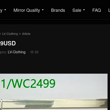
ty
Mirror Quality
Brands
Sale
FAQ
LV-Clothing
Article
>
>
129USD
gory:
LV-Clothing
26
