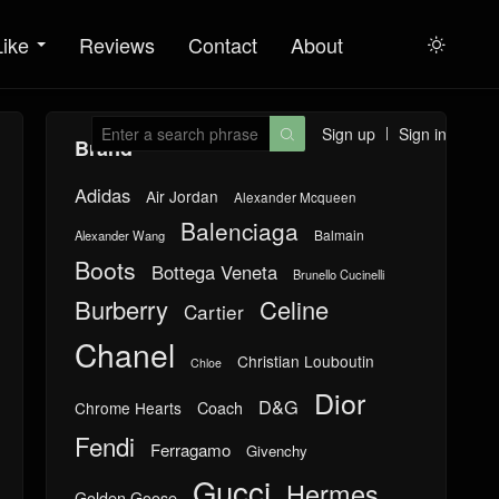
Like
Reviews
Contact
About

Sign up
Sign in

Brand
Adidas
Air Jordan
Alexander Mcqueen
Balenciaga
Balmain
Alexander Wang
Boots
Bottega Veneta
Brunello Cucinelli
Burberry
Celine
Cartier
Chanel
Christian Louboutin
Chloe
Dior
D&G
Chrome Hearts
Coach
Fendi
Ferragamo
Givenchy
Gucci
Hermes
Golden Goose