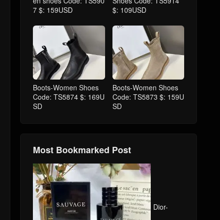
en shoes Code: TS590
Shoes Code: TS5914
7 $: 159USD
$: 109USD
Boots-Women Shoes
Boots-Women Shoes
Code: TS5874 $: 169U
Code: TS5873 $: 159U
SD
SD
Most Bookmarked Post
Dior-