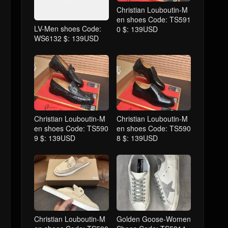
Christian Louboutin-M
en shoes Code: TS591
LV-Men shoes Code:
0 $: 139USD
WS6132 $: 139USD
Christian Louboutin-M
Christian Louboutin-M
en shoes Code: TS590
en shoes Code: TS590
9 $: 139USD
8 $: 139USD
Christian Louboutin-M
Golden Goose-Women