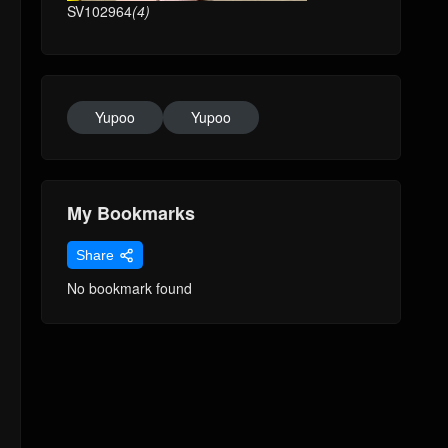
SV102964
(4)
Yupoo
Yupoo
My Bookmarks
Share
No bookmark found