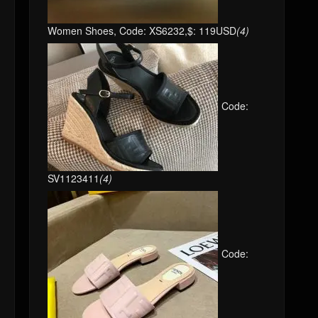
Women Shoes, Code: XS6232,$: 119USD
(4)
Code:
SV1123411
(4)
Code: