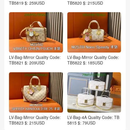
TB5819 $: 259USD
TB5820 $: 215USD
LV-Bag-Mirror Quality Code:
LV-Bag-Mirror Quality Code:
TB5821 $: 209USD
TB5822 $: 185USD
LV-Bag-Mirror Quality Code:
LV-Bag-4A Quality Code: TB
TB5823 $: 215USD
5815 $: 79USD