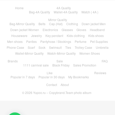
Home
4A Quality
Bag-4A Quality
Wallet-4A Quality
Watch ( 4A )
Mirror Quality
Bag-Mirror Quality
Belts
Cap (Hat)
Clothing
Down jacket Men
Down jacket Women
Electronics
Glasses
Gloves
Headband
Houseware
Jewelry
Key pendant
Kids clothing
Kids shoes
Men shoes
Panties
Pantyhose / Stockings
Perfume
Pet Supplies
Phone Case
Scarf
Sock
Swimsuit
Ties
Trolley Case
Umbrella
Wallet-Mirror Quality
Watch-Mirror Quality
Women Shoes
Brands
Sale
FAQ
1111 carnival sale
Black Friday
Sales Promotion
Like
Reviews
Popular in 7 days
Popular in 30 days
My Bookmarks
Contact
About
© 2026
Yupoo.ru – Copybrand.Team photo album