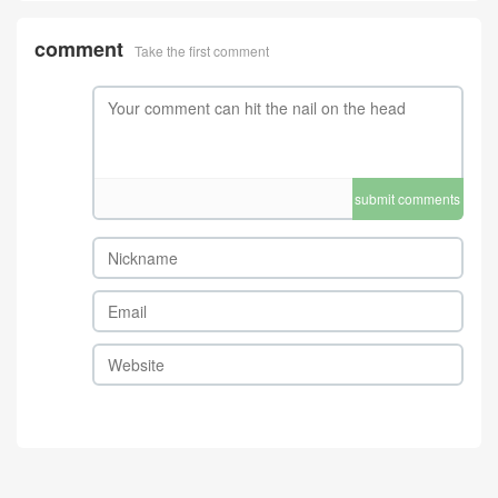
comment
Take the first comment
submit comments