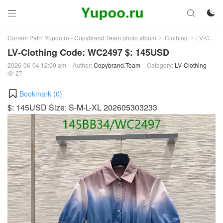



Current Path:
Yupoo.ru - Copybrand.Team photo album
Clothing
LV-Clothing
>
>
LV-Clothing Code: WC2497 $: 145USD
2026-06-04 12:00 am
Author:
Copybrand.Team
Category:
LV-Clothing
27

Bookmark (
0
)
$: 145USD Size: S-M-L-XL 202605303233