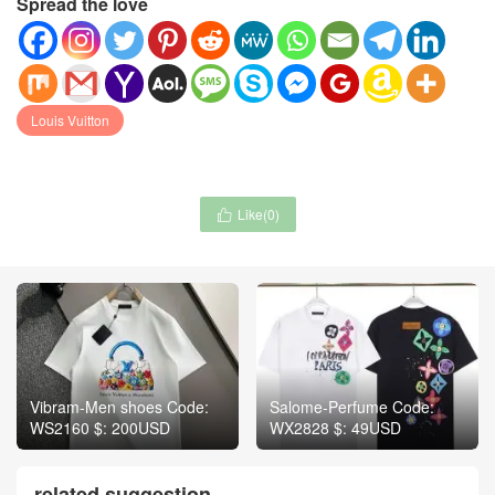
Spread the love
Louis Vuitton
Like(
0
)

Vibram-Men shoes Code:
Salome-Perfume Code:
WS2160 $: 200USD
WX2828 $: 49USD
related suggestion