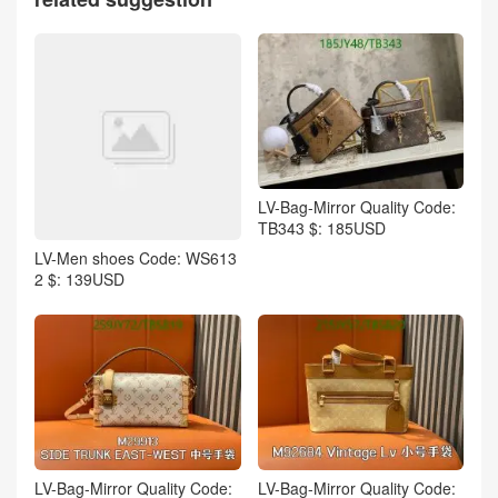
LV-Bag-Mirror Quality Code:
TB343 $: 185USD
LV-Men shoes Code: WS613
2 $: 139USD
LV-Bag-Mirror Quality Code:
LV-Bag-Mirror Quality Code: