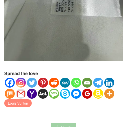
Spread the love
Louis Vuitton