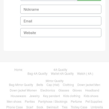
Home
4A Quality
Bag-4A Quality
Wallet-4A Quality
Watch ( 4A )
Mirror Quality
Bag-Mirror Quality
Belts
Cap (Hat)
Clothing
Down jacket Men
Down jacket Women
Electronics
Glasses
Gloves
Headband
Houseware
Jewelry
Key pendant
Kids clothing
Kids shoes
Men shoes
Panties
Pantyhose / Stockings
Perfume
Pet Supplies
Phone Case
Scarf
Sock
Swimsuit
Ties
Trolley Case
Umbrella