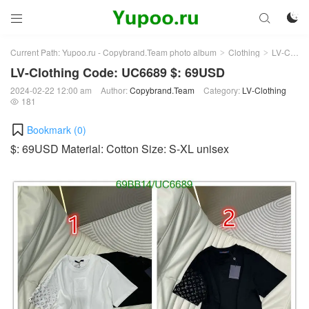



Current Path:
Yupoo.ru - Copybrand.Team photo album
Clothing
LV-Clothing
>
>
LV-Clothing Code: UC6689 $: 69USD
2024-02-22 12:00 am
Author:
Copybrand.Team
Category:
LV-Clothing
181

Bookmark (
0
)
$: 69USD Material: Cotton Size: S-XL unisex