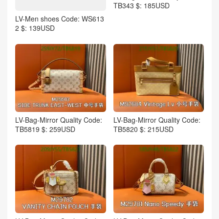
TB343 $: 185USD
LV-Men shoes Code: WS613
2 $: 139USD
LV-Bag-Mirror Quality Code:
LV-Bag-Mirror Quality Code:
TB5819 $: 259USD
TB5820 $: 215USD