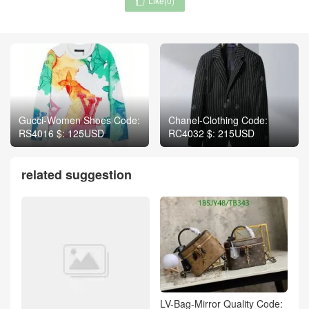
Like(
0
)

Gucci-Women Shoes Code:
Chanel-Clothing Code:
RS4016 $: 125USD
RC4032 $: 215USD
related suggestion
LV-Bag-Mirror Quality Code: