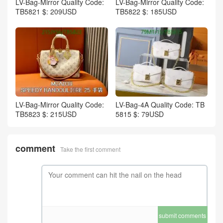
LV-Bag-Mirror Quality Code:
LV-Bag-Mirror Quality Code:
TB5821 $: 209USD
TB5822 $: 185USD
LV-Bag-Mirror Quality Code:
LV-Bag-4A Quality Code: TB
TB5823 $: 215USD
5815 $: 79USD
comment
Take the first comment
submit comments