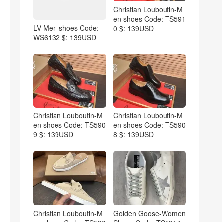
Christian Louboutin-M
en shoes Code: TS591
LV-Men shoes Code:
0 $: 139USD
WS6132 $: 139USD
Christian Louboutin-M
Christian Louboutin-M
en shoes Code: TS590
en shoes Code: TS590
9 $: 139USD
8 $: 139USD
Christian Louboutin-M
Golden Goose-Women