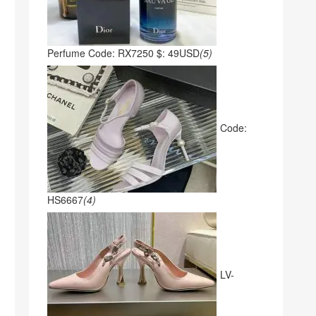
Perfume Code: RX7250 $: 49USD
(5)
Code:
HS6667
(4)
LV-