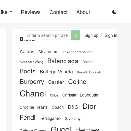
Like
Reviews
Contact
About

Sign up
Sign in

Brand
Adidas
Air Jordan
Alexander Mcqueen
Balenciaga
Balmain
Alexander Wang
Boots
Bottega Veneta
Brunello Cucinelli
Burberry
Celine
Cartier
Chanel
Christian Louboutin
Chloe
Dior
D&G
Chrome Hearts
Coach
Fendi
Ferragamo
Givenchy
Gucci
Hermes
Golden Goose