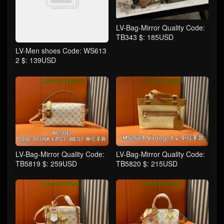
LV-Bag-Mirror Quality Code:
TB343 $: 185USD
LV-Men shoes Code: WS613
2 $: 139USD
LV-Bag-Mirror Quality Code:
LV-Bag-Mirror Quality Code:
TB5819 $: 259USD
TB5820 $: 215USD