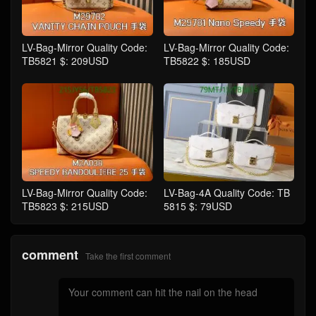
LV-Bag-Mirror Quality Code:
LV-Bag-Mirror Quality Code:
TB5821 $: 209USD
TB5822 $: 185USD
LV-Bag-Mirror Quality Code:
LV-Bag-4A Quality Code: TB
TB5823 $: 215USD
5815 $: 79USD
comment
Take the first comment