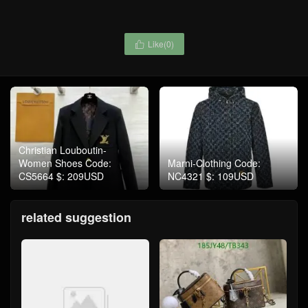
Like(
0
)

Christian Louboutin-
Women Shoes Code:
Marni-Clothing Code:
CS5664 $: 209USD
NC4321 $: 109USD
related suggestion