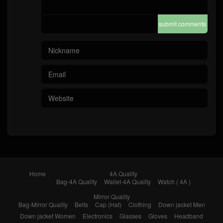
submit comments
Home
4A Quality
Bag-4A Quality
Wallet-4A Quality
Watch ( 4A )
Mirror Quality
Bag-Mirror Quality
Belts
Cap (Hat)
Clothing
Down jacket Men
Down jacket Women
Electronics
Glasses
Gloves
Headband