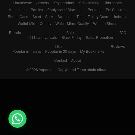
Houseware
Jewelry
Key pendant
Kids clothing
Kids shoes
Men shoes
Panties
Pantyhose / Stockings
Perfume
Pet Supplies
Phone Case
Scarf
Sock
Swimsuit
Ties
Trolley Case
Umbrella
Wallet-Mirror Quality
Watch-Mirror Quality
Women Shoes
Brands
Sale
FAQ
1111 carnival sale
Black Friday
Sales Promotion
Like
Reviews
Popular in 7 days
Popular in 30 days
My Bookmarks
Contact
About
© 2026
Yupoo.ru – Copybrand.Team photo album