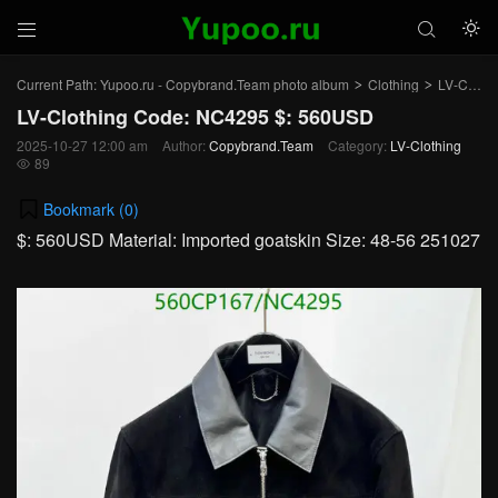



Current Path:
Yupoo.ru - Copybrand.Team photo album
Clothing
LV-Clothing
>
>
LV-Clothing Code: NC4295 $: 560USD
2025-10-27 12:00 am
Author:
Copybrand.Team
Category:
LV-Clothing
89

Bookmark (
0
)
$: 560USD Material: Imported goatskin Size: 48-56 251027