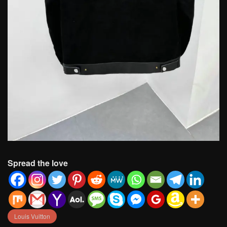
Spread the love
Louis Vuitton