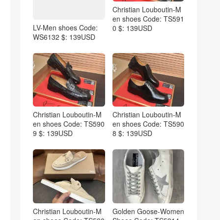
Christian Louboutin-M
en shoes Code: TS591
LV-Men shoes Code:
0 $: 139USD
WS6132 $: 139USD
Christian Louboutin-M
Christian Louboutin-M
en shoes Code: TS590
en shoes Code: TS590
9 $: 139USD
8 $: 139USD
Christian Louboutin-M
Golden Goose-Women