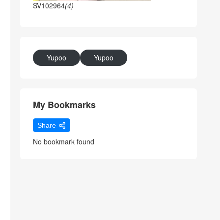
SV102964
(4)
Yupoo
Yupoo
My Bookmarks
Share
No bookmark found