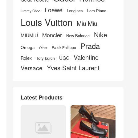
Loewe
Longines
Loro Piana
Jimmy Choo
Louis Vuitton
Miu Miu
Nike
Moncler
MIUMIU
New Balance
Prada
Omega
Patek Philippe
Other
Valentino
UGG
Rolex
Tory burch
Yves Saint Laurent
Versace
Latest Products