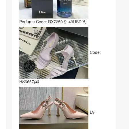
Perfume Code: RX7250 $: 49USD
(5)
Code:
HS6667
(4)
LV-