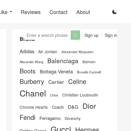
Like
Reviews
Contact
About

Sign up
Sign in

Brand
Adidas
Air Jordan
Alexander Mcqueen
Balenciaga
Balmain
Alexander Wang
Boots
Bottega Veneta
Brunello Cucinelli
Burberry
Celine
Cartier
Chanel
Christian Louboutin
Chloe
Dior
D&G
Chrome Hearts
Coach
Fendi
Ferragamo
Givenchy
Gucci
Hermes
Golden Goose