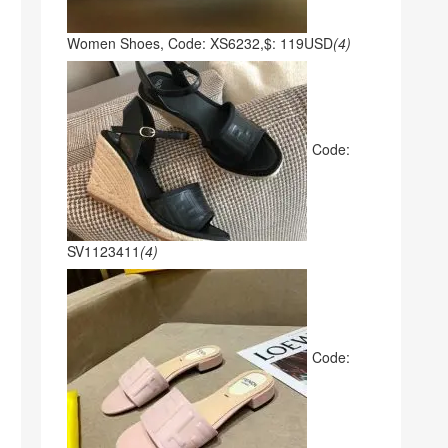
Women Shoes, Code: XS6232,$: 119USD
(4)
Code:
SV1123411
(4)
Code: