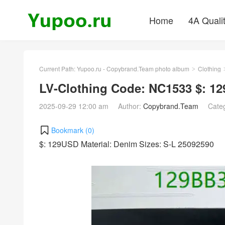
Home
4A Quali
Current Path:
Yupoo.ru - Copybrand.Team photo album
Clothing
>
LV-Clothing Code: NC1533 $: 1
2025-09-29 12:00 am
Author:
Copybrand.Team
Cate
Bookmark (
0
)
$: 129USD Material: Denim Sizes: S-L 25092590