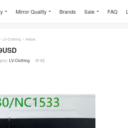
ty
Mirror Quality
Brands
Sale
FAQ
LV-Clothing
Article
>
>
29USD
gory:
LV-Clothing
82
