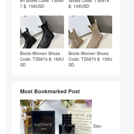
en shoes Code: TS590
Shoes Code: TS5914
7 $: 159USD
$: 109USD
Boots-Women Shoes
Boots-Women Shoes
Code: TS5874 $: 169U
Code: TS5873 $: 159U
SD
SD
Most Bookmarked Post
Dior-