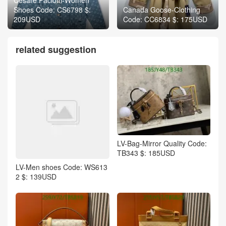
Shoes Code: CS6798 $:
Canada Goose-Clothing
209USD
Code: CC6834 $: 175USD
related suggestion
LV-Bag-Mirror Quality Code:
TB343 $: 185USD
LV-Men shoes Code: WS613
2 $: 139USD