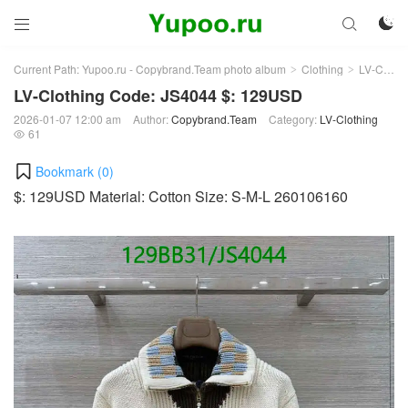



Current Path:
Yupoo.ru - Copybrand.Team photo album
Clothing
LV-Clothing
>
>
LV-Clothing Code: JS4044 $: 129USD
2026-01-07 12:00 am
Author:
Copybrand.Team
Category:
LV-Clothing
61

Bookmark (
0
)
$: 129USD Material: Cotton Size: S-M-L 260106160