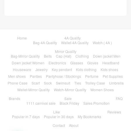
Home
4A Quality
Bag-4A Quality
Wallet-4A Quality
Watch ( 4A )
Mirror Quality
Bag-Mirror Quality
Belts
Cap (Hat)
Clothing
Down jacket Men
Down jacket Women
Electronics
Glasses
Gloves
Headband
Houseware
Jewelry
Key pendant
Kids clothing
Kids shoes
Men shoes
Panties
Pantyhose / Stockings
Perfume
Pet Supplies
Phone Case
Scarf
Sock
Swimsuit
Ties
Trolley Case
Umbrella
Wallet-Mirror Quality
Watch-Mirror Quality
Women Shoes
Brands
Sale
FAQ
1111 carnival sale
Black Friday
Sales Promotion
Like
Reviews
Popular in 7 days
Popular in 30 days
My Bookmarks
Contact
About