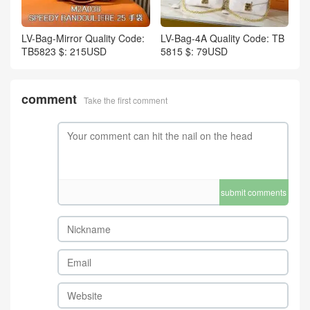
LV-Bag-Mirror Quality Code:
LV-Bag-4A Quality Code: TB
TB5823 $: 215USD
5815 $: 79USD
comment
Take the first comment
submit comments