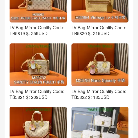
LV-Bag-Mirror Quality Code:
LV-Bag-Mirror Quality Code:
TB5819 $: 259USD
TB5820 $: 215USD
LV-Bag-Mirror Quality Code:
LV-Bag-Mirror Quality Code:
TB5821 $: 209USD
TB5822 $: 185USD