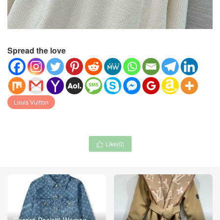
Spread the love
Louis Vuitton
Like(
0
)

Cesare Paciotti-Women