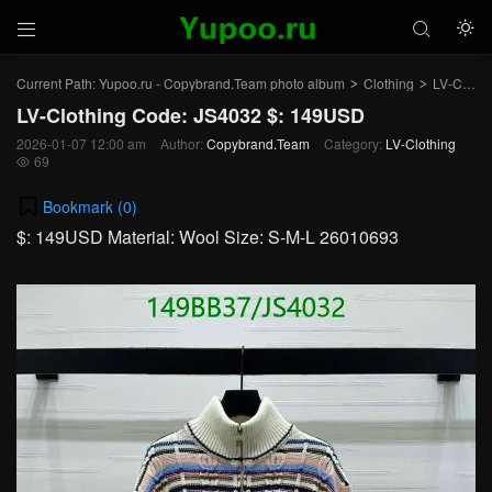



Current Path:
Yupoo.ru - Copybrand.Team photo album
Clothing
LV-Clothing
>
>
LV-Clothing Code: JS4032 $: 149USD
2026-01-07 12:00 am
Author:
Copybrand.Team
Category:
LV-Clothing
69

Bookmark (
0
)
$: 149USD Material: Wool Size: S-M-L 26010693