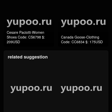
Cesare Paciotti-Women
Shoes Code: CS6798 $:
Canada Goose-Clothing
209USD
Code: CC6834 $: 175USD
related suggestion