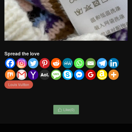
Spread the love
Louis Vuitton
Like(
0
)
