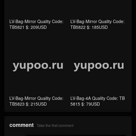
LV-Bag-Mirror Quality Code:
LV-Bag-Mirror Quality Code:
TB5821 $: 209USD
TB5822 $: 185USD
LV-Bag-Mirror Quality Code:
LV-Bag-4A Quality Code: TB
TB5823 $: 215USD
5815 $: 79USD
comment
Take the first comment