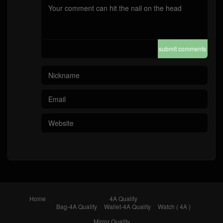
submit comments
Home
4A Quality
Bag-4A Quality
Wallet-4A Quality
Watch ( 4A )
Mirror Quality