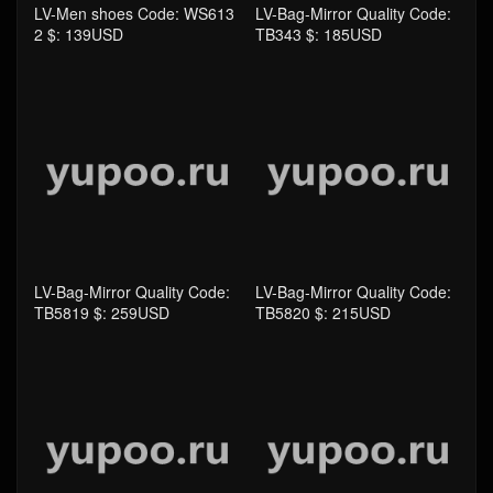
LV-Men shoes Code: WS613
LV-Bag-Mirror Quality Code:
2 $: 139USD
TB343 $: 185USD
LV-Bag-Mirror Quality Code:
LV-Bag-Mirror Quality Code:
TB5819 $: 259USD
TB5820 $: 215USD