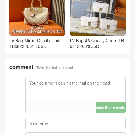
LV-Bag-Mirror Quality Code:
LV-Bag-4A Quality Code: TB
TB5823 $: 215USD
5815 $: 79USD
comment
Take the first comment
submit comments