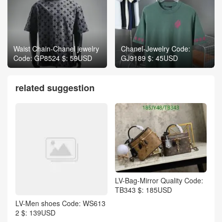
Waist Chain-Chanel jewelry
Chanel-Jewelry Code:
Code: GP8524 $: 59USD
GJ9189 $: 45USD
related suggestion
LV-Bag-Mirror Quality Code:
TB343 $: 185USD
LV-Men shoes Code: WS613
2 $: 139USD