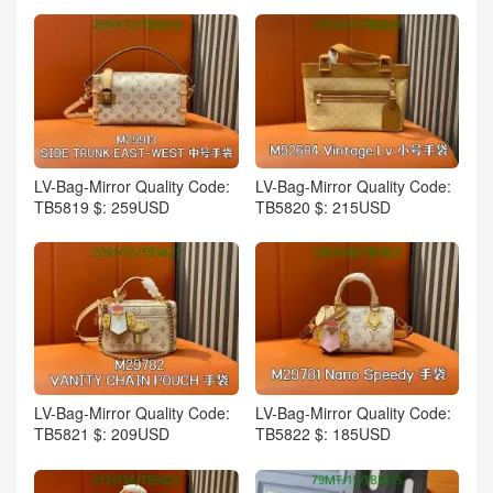
LV-Bag-Mirror Quality Code:
LV-Bag-Mirror Quality Code:
TB5819 $: 259USD
TB5820 $: 215USD
LV-Bag-Mirror Quality Code:
LV-Bag-Mirror Quality Code:
TB5821 $: 209USD
TB5822 $: 185USD