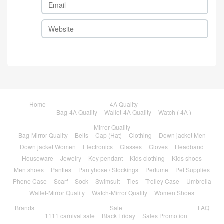
Home
4A Quality
Bag-4A Quality
Wallet-4A Quality
Watch ( 4A )
Mirror Quality
Bag-Mirror Quality
Belts
Cap (Hat)
Clothing
Down jacket Men
Down jacket Women
Electronics
Glasses
Gloves
Headband
Houseware
Jewelry
Key pendant
Kids clothing
Kids shoes
Men shoes
Panties
Pantyhose / Stockings
Perfume
Pet Supplies
Phone Case
Scarf
Sock
Swimsuit
Ties
Trolley Case
Umbrella
Wallet-Mirror Quality
Watch-Mirror Quality
Women Shoes
Brands
Sale
FAQ
1111 carnival sale
Black Friday
Sales Promotion