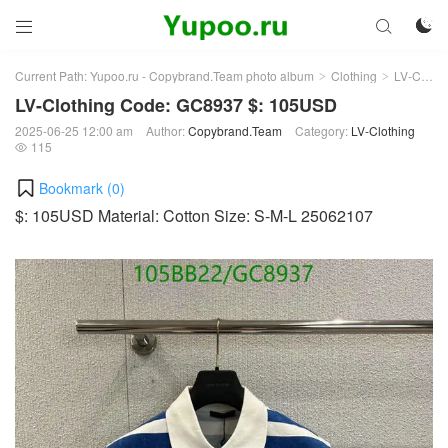



Current Path:
Yupoo.ru - Copybrand.Team photo album
Clothing
LV-Clothing
>
>
LV-Clothing Code: GC8937 $: 105USD
2025-06-25 12:00 am
Author:
Copybrand.Team
Category:
LV-Clothing
115

Bookmark (
0
)
$: 105USD Material: Cotton Size: S-M-L 25062107