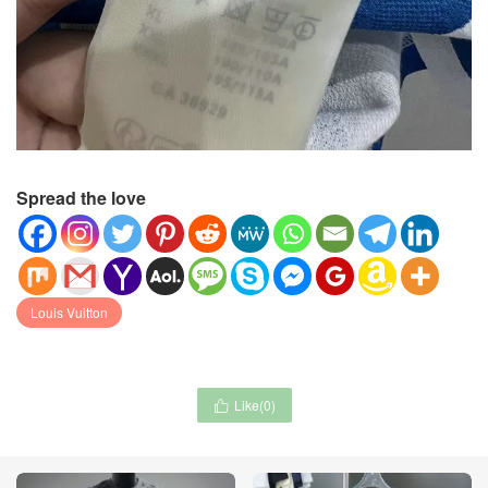
Spread the love
Louis Vuitton
Like(
0
)
