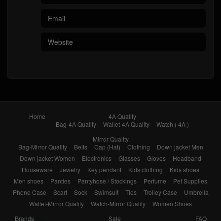
Home
4A Quality
Bag-4A Quality
Wallet-4A Quality
Watch ( 4A )
Mirror Quality
Bag-Mirror Quality
Belts
Cap (Hat)
Clothing
Down jacket Men
Down jacket Women
Electronics
Glasses
Gloves
Headband
Houseware
Jewelry
Key pendant
Kids clothing
Kids shoes
Men shoes
Panties
Pantyhose / Stockings
Perfume
Pet Supplies
Phone Case
Scarf
Sock
Swimsuit
Ties
Trolley Case
Umbrella
Wallet-Mirror Quality
Watch-Mirror Quality
Women Shoes
Brands
Sale
FAQ