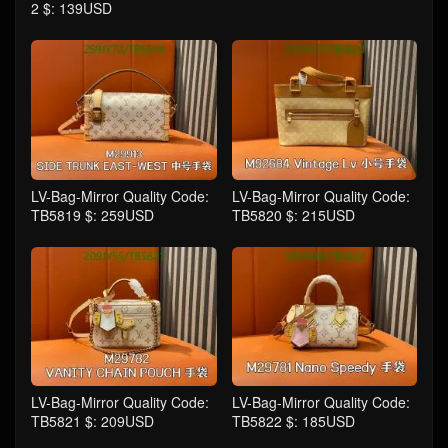
2 $: 139USD
LV-Bag-Mirror Quality Code:
LV-Bag-Mirror Quality Code:
TB5819 $: 259USD
TB5820 $: 215USD
LV-Bag-Mirror Quality Code:
LV-Bag-Mirror Quality Code:
TB5821 $: 209USD
TB5822 $: 185USD