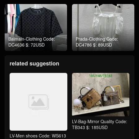
Balmain-Clothing Code:
Prada-Clothing Code:
DC4636 $: 72USD
DC4786 $: 89USD
related suggestion
LV-Bag-Mirror Quality Code:
TB343 $: 185USD
LV-Men shoes Code: WS613