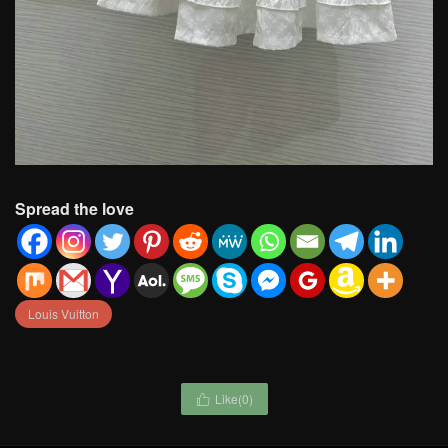
Spread the love
Louis Vuitton
Like(
0
)
