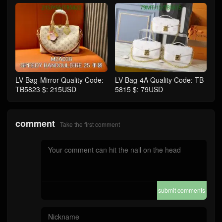
LV-Bag-Mirror Quality Code:
LV-Bag-4A Quality Code: TB
TB5823 $: 215USD
5815 $: 79USD
comment
Take the first comment
submit comments