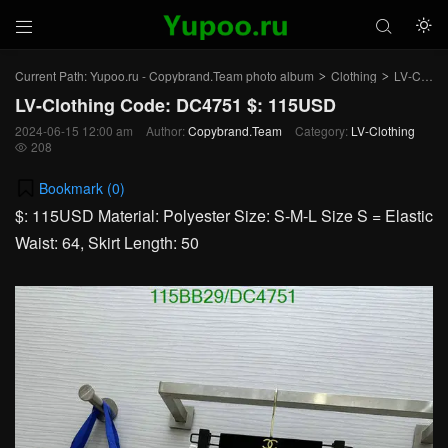



Current Path:
Yupoo.ru - Copybrand.Team photo album
Clothing
LV-Clothing
>
>
LV-Clothing Code: DC4751 $: 115USD
2024-06-15 12:00 am
Author:
Copybrand.Team
Category:
LV-Clothing
208

Bookmark (
0
)
$: 115USD Material: Polyester Size: S-M-L Size S = Elastic
Waist: 64, Skirt Length: 50