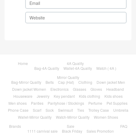
Home
4A Quality
Bag-4A Quality
Wallet-4A Quality
Watch ( 4A )
Mirror Quality
Bag-Mirror Quality
Belts
Cap (Hat)
Clothing
Down jacket Men
Down jacket Women
Electronics
Glasses
Gloves
Headband
Houseware
Jewelry
Key pendant
Kids clothing
Kids shoes
Men shoes
Panties
Pantyhose / Stockings
Perfume
Pet Supplies
Phone Case
Scarf
Sock
Swimsuit
Ties
Trolley Case
Umbrella
Wallet-Mirror Quality
Watch-Mirror Quality
Women Shoes
Brands
Sale
FAQ
1111 carnival sale
Black Friday
Sales Promotion