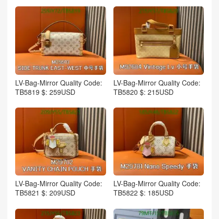
LV-Bag-Mirror Quality Code:
LV-Bag-Mirror Quality Code:
TB5819 $: 259USD
TB5820 $: 215USD
LV-Bag-Mirror Quality Code:
LV-Bag-Mirror Quality Code:
TB5821 $: 209USD
TB5822 $: 185USD