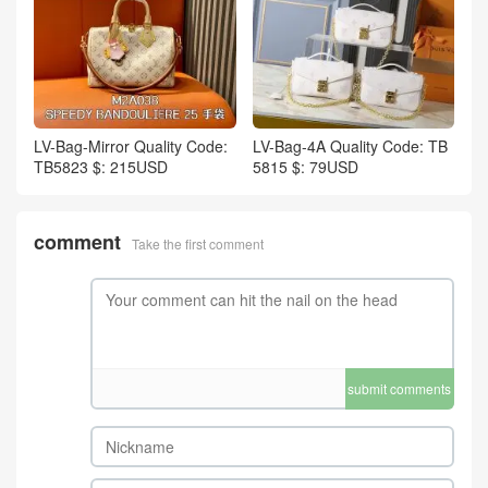
LV-Bag-Mirror Quality Code:
LV-Bag-4A Quality Code: TB
TB5823 $: 215USD
5815 $: 79USD
comment
Take the first comment
submit comments