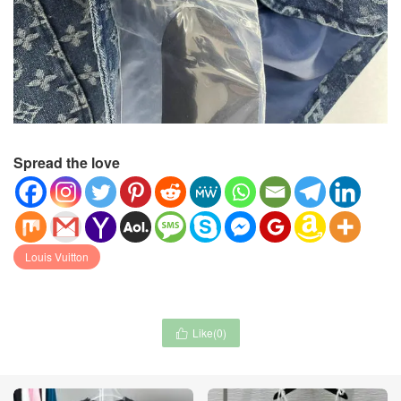
Spread the love
Louis Vuitton
Like(
0
)
