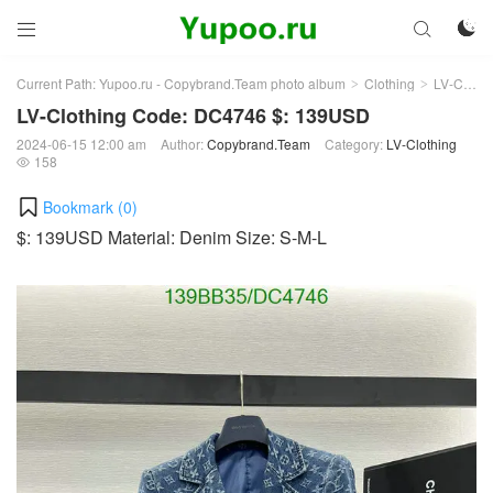



Current Path:
Yupoo.ru - Copybrand.Team photo album
Clothing
LV-Clothing
>
>
LV-Clothing Code: DC4746 $: 139USD
2024-06-15 12:00 am
Author:
Copybrand.Team
Category:
LV-Clothing
158

Bookmark (
0
)
$: 139USD Material: Denim Size: S-M-L