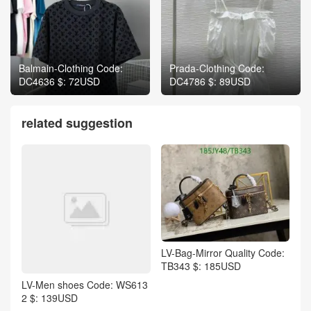
Balmain-Clothing Code:
Prada-Clothing Code:
DC4636 $: 72USD
DC4786 $: 89USD
related suggestion
LV-Bag-Mirror Quality Code:
TB343 $: 185USD
LV-Men shoes Code: WS613
2 $: 139USD