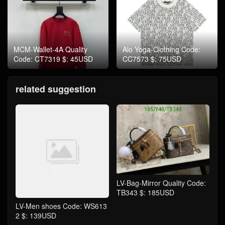
MCM-Wallet-4A Quality
Alo Yoga-Clothing Code:
Code: CT7319 $: 45USD
CC7573 $: 75USD
related suggestion
LV-Bag-Mirror Quality Code:
TB343 $: 185USD
LV-Men shoes Code: WS613
2 $: 139USD