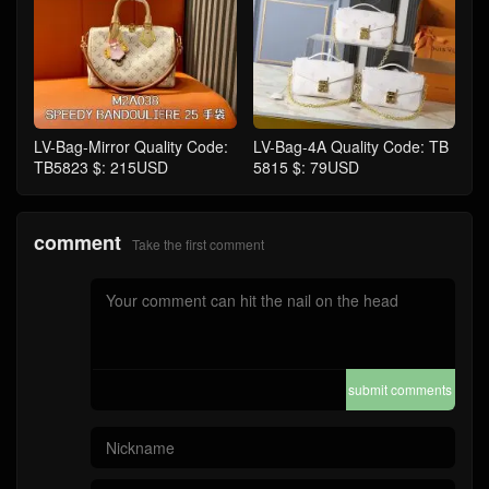
LV-Bag-Mirror Quality Code:
LV-Bag-4A Quality Code: TB
TB5823 $: 215USD
5815 $: 79USD
comment
Take the first comment
submit comments