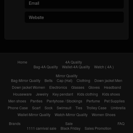
Home
4A Quality
Bag-4A Quality
Wallet-4A Quality
Watch ( 4A )
Mirror Quality
Bag-Mirror Quality
Belts
Cap (Hat)
Clothing
Down jacket Men
Down jacket Women
Electronics
Glasses
Gloves
Headband
Houseware
Jewelry
Key pendant
Kids clothing
Kids shoes
Men shoes
Panties
Pantyhose / Stockings
Perfume
Pet Supplies
Phone Case
Scarf
Sock
Swimsuit
Ties
Trolley Case
Umbrella
Wallet-Mirror Quality
Watch-Mirror Quality
Women Shoes
Brands
Sale
FAQ
1111 carnival sale
Black Friday
Sales Promotion