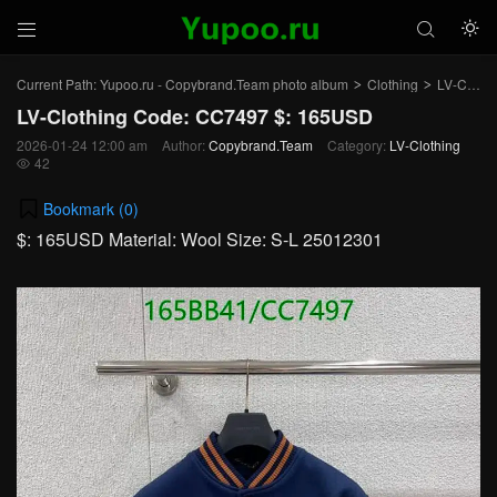



Current Path:
Yupoo.ru - Copybrand.Team photo album
Clothing
LV-Clothing
>
>
LV-Clothing Code: CC7497 $: 165USD
2026-01-24 12:00 am
Author:
Copybrand.Team
Category:
LV-Clothing
42

Bookmark (
0
)
$: 165USD Material: Wool Size: S-L 25012301