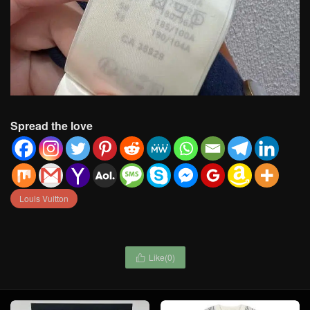
Spread the love
Louis Vuitton
Like(
0
)
