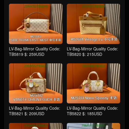
LV-Bag-Mirror Quality Code:
LV-Bag-Mirror Quality Code:
TB5819 $: 259USD
TB5820 $: 215USD
LV-Bag-Mirror Quality Code:
LV-Bag-Mirror Quality Code:
TB5821 $: 209USD
TB5822 $: 185USD