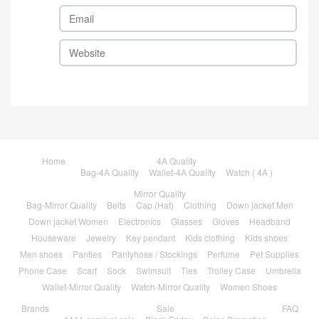
Home
4A Quality
Bag-4A Quality
Wallet-4A Quality
Watch ( 4A )
Mirror Quality
Bag-Mirror Quality
Belts
Cap (Hat)
Clothing
Down jacket Men
Down jacket Women
Electronics
Glasses
Gloves
Headband
Houseware
Jewelry
Key pendant
Kids clothing
Kids shoes
Men shoes
Panties
Pantyhose / Stockings
Perfume
Pet Supplies
Phone Case
Scarf
Sock
Swimsuit
Ties
Trolley Case
Umbrella
Wallet-Mirror Quality
Watch-Mirror Quality
Women Shoes
Brands
Sale
FAQ