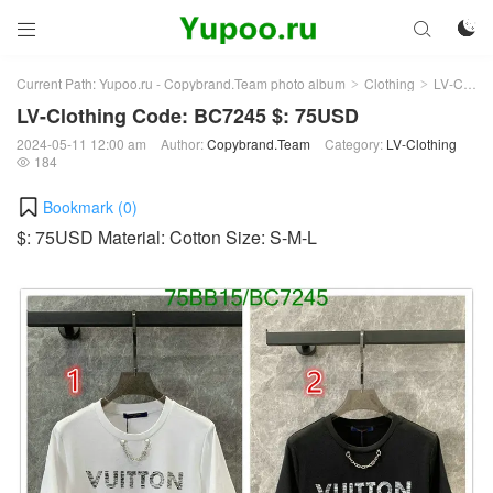



Current Path:
Yupoo.ru - Copybrand.Team photo album
Clothing
LV-Clothing
>
>
LV-Clothing Code: BC7245 $: 75USD
2024-05-11 12:00 am
Author:
Copybrand.Team
Category:
LV-Clothing
184

Bookmark (
0
)
$: 75USD Material: Cotton Size: S-M-L