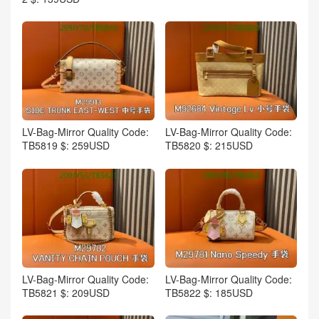
LV-Bag-Mirror Quality Code:
LV-Bag-Mirror Quality Code:
TB5819 $: 259USD
TB5820 $: 215USD
LV-Bag-Mirror Quality Code:
LV-Bag-Mirror Quality Code:
TB5821 $: 209USD
TB5822 $: 185USD