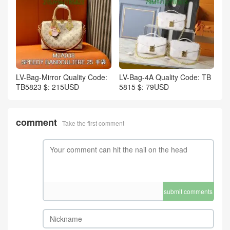
LV-Bag-Mirror Quality Code:
LV-Bag-4A Quality Code: TB
TB5823 $: 215USD
5815 $: 79USD
comment
Take the first comment
submit comments