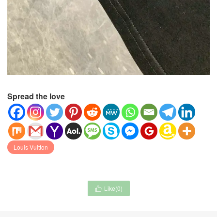
Spread the love
Louis Vuitton
Like(
0
)
