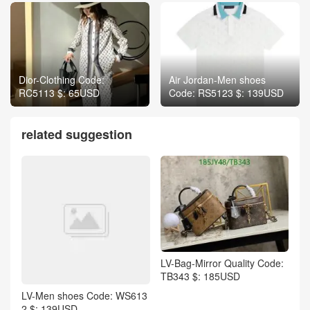
Dior-Clothing Code:
Air Jordan-Men shoes
RC5113 $: 65USD
Code: RS5123 $: 139USD
related suggestion
LV-Bag-Mirror Quality Code:
TB343 $: 185USD
LV-Men shoes Code: WS613
2 $: 139USD