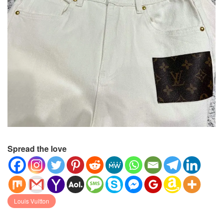
Spread the love
Louis Vuitton