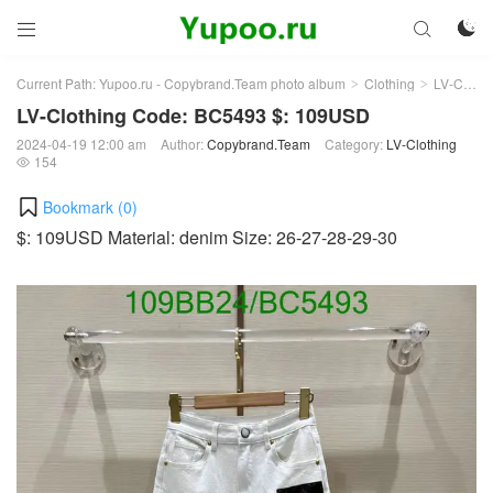



Current Path:
Yupoo.ru - Copybrand.Team photo album
Clothing
LV-Clothing
>
>
LV-Clothing Code: BC5493 $: 109USD
2024-04-19 12:00 am
Author:
Copybrand.Team
Category:
LV-Clothing
154

Bookmark (
0
)
$: 109USD Material: denim Size: 26-27-28-29-30