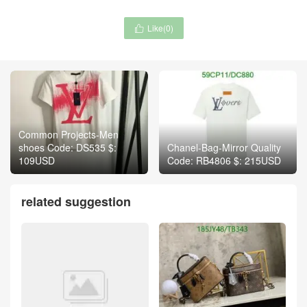
Like(
0
)

Common Projects-Men
shoes Code: DS535 $:
Chanel-Bag-Mirror Quality
109USD
Code: RB4806 $: 215USD
related suggestion