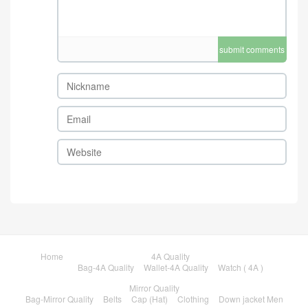
submit comments
Home
4A Quality
Bag-4A Quality
Wallet-4A Quality
Watch ( 4A )
Mirror Quality
Bag-Mirror Quality
Belts
Cap (Hat)
Clothing
Down jacket Men