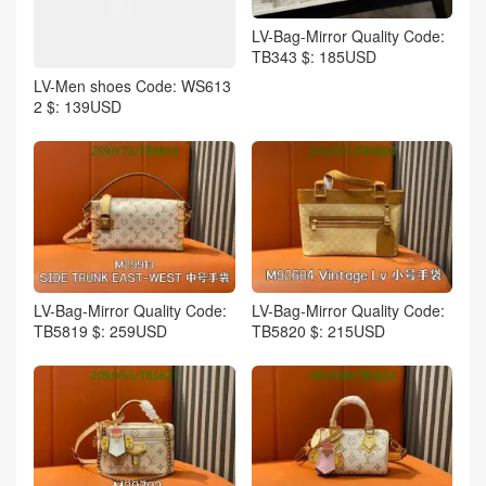
LV-Bag-Mirror Quality Code:
TB343 $: 185USD
LV-Men shoes Code: WS613
2 $: 139USD
LV-Bag-Mirror Quality Code:
LV-Bag-Mirror Quality Code:
TB5819 $: 259USD
TB5820 $: 215USD