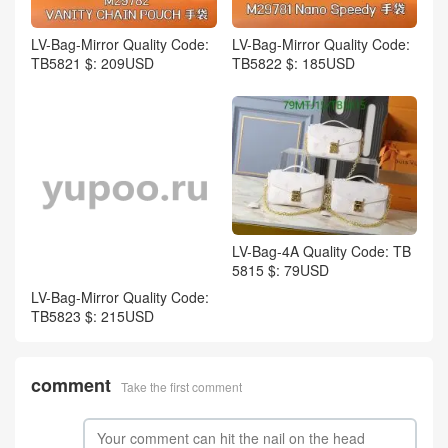
LV-Bag-Mirror Quality Code:
LV-Bag-Mirror Quality Code:
TB5821 $: 209USD
TB5822 $: 185USD
LV-Bag-4A Quality Code: TB
5815 $: 79USD
LV-Bag-Mirror Quality Code:
TB5823 $: 215USD
comment
Take the first comment