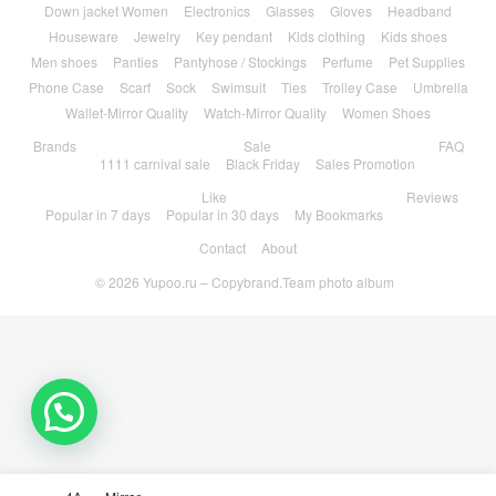
Down jacket Women
Electronics
Glasses
Gloves
Headband
Houseware
Jewelry
Key pendant
Kids clothing
Kids shoes
Men shoes
Panties
Pantyhose / Stockings
Perfume
Pet Supplies
Phone Case
Scarf
Sock
Swimsuit
Ties
Trolley Case
Umbrella
Wallet-Mirror Quality
Watch-Mirror Quality
Women Shoes
Brands
Sale
FAQ
1111 carnival sale
Black Friday
Sales Promotion
Like
Reviews
Popular in 7 days
Popular in 30 days
My Bookmarks
Contact
About
© 2026
Yupoo.ru – Copybrand.Team photo album
💬 Need help?