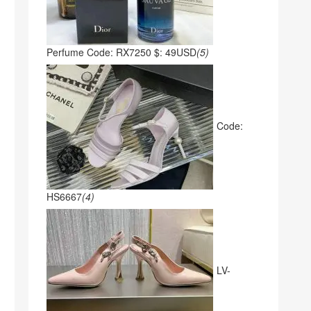
Perfume Code: RX7250 $: 49USD
(5)
Code:
HS6667
(4)
LV-