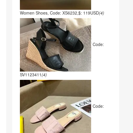
Women Shoes, Code: XS6232,$: 119USD
(4)
Code:
SV1123411
(4)
Code: