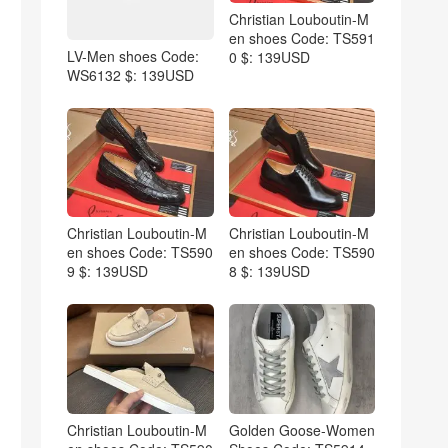
Christian Louboutin-M
en shoes Code: TS591
LV-Men shoes Code:
0 $: 139USD
WS6132 $: 139USD
Christian Louboutin-M
Christian Louboutin-M
en shoes Code: TS590
en shoes Code: TS590
9 $: 139USD
8 $: 139USD
Christian Louboutin-M
Golden Goose-Women