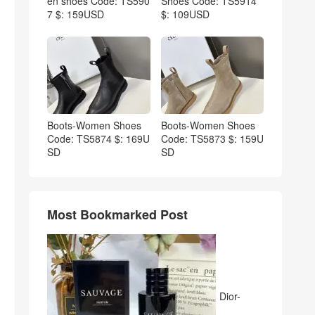
en shoes Code: TS590
Shoes Code: TS5914
7 $: 159USD
$: 109USD
Boots-Women Shoes
Boots-Women Shoes
Code: TS5874 $: 169U
Code: TS5873 $: 159U
SD
SD
Most Bookmarked Post
Dior-