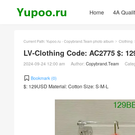
Home
4A Quali
Current Path:
Yupoo.ru - Copybrand.Team photo album
Clothing
>
LV-Clothing Code: AC2775 $: 1
2024-09-24 12:00 am
Author:
Copybrand.Team
Cate
Bookmark (
0
)
$: 129USD Material: Cotton Size: S-M-L