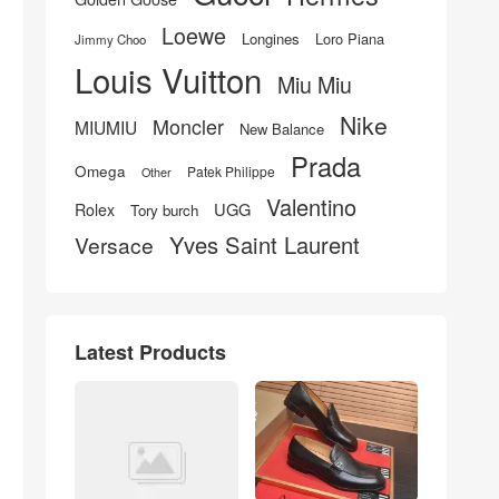
Loewe
Longines
Loro Piana
Jimmy Choo
Louis Vuitton
Miu Miu
Nike
Moncler
MIUMIU
New Balance
Prada
Omega
Patek Philippe
Other
Valentino
UGG
Rolex
Tory burch
Yves Saint Laurent
Versace
Latest Products