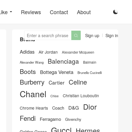
Like
Reviews
Contact
About

Sign up
Sign in

Brand
Adidas
Air Jordan
Alexander Mcqueen
Balenciaga
Balmain
Alexander Wang
Boots
Bottega Veneta
Brunello Cucinelli
Burberry
Celine
Cartier
Chanel
Christian Louboutin
Chloe
Dior
D&G
Chrome Hearts
Coach
Fendi
Ferragamo
Givenchy
Gucci
Hermes
Golden Goose