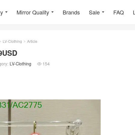
ty
Mirror Quality
Brands
Sale
FAQ
LV-Clothing
Article
>
>
29USD
gory:
LV-Clothing
154
