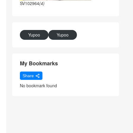
SV102964
(4)
Yupoo
Yupoo
My Bookmarks
Share
No bookmark found