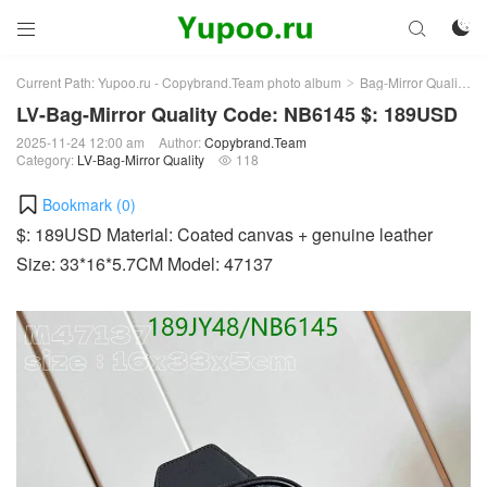



Current Path:
Yupoo.ru - Copybrand.Team photo album
Bag-Mirror Quality
>
>
LV-Bag-Mirror Quality Code: NB6145 $: 189USD
2025-11-24 12:00 am
Author:
Copybrand.Team
Category:
LV-Bag-Mirror Quality
118

Bookmark (
0
)
$: 189USD Material: Coated canvas + genuine leather
Size: 33*16*5.7CM Model: 47137