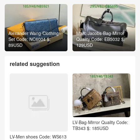
Alexander Wang-Clothing
Marc Jacobs-Bag-Mirror
Set Code: NC6004 $:
Quality Code: EB5032 $:
89USD
129USD
related suggestion
LV-Bag-Mirror Quality Code:
TB343 $: 185USD
LV-Men shoes Code: WS613