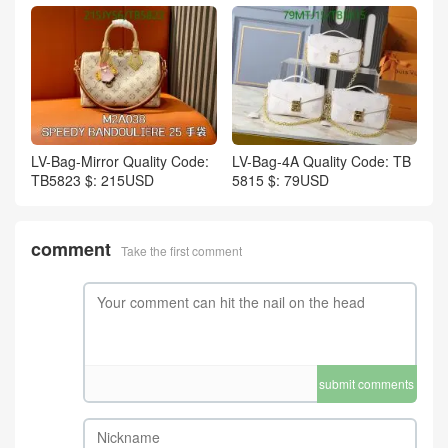
LV-Bag-Mirror Quality Code:
LV-Bag-4A Quality Code: TB
TB5823 $: 215USD
5815 $: 79USD
comment
Take the first comment
submit comments