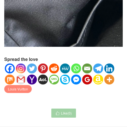
Spread the love
Louis Vuitton
Like(
0
)
