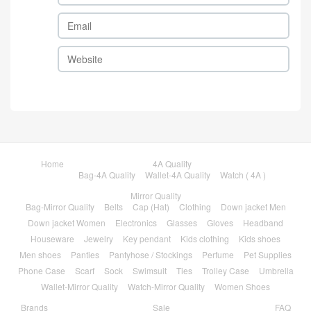
Home
4A Quality
Bag-4A Quality
Wallet-4A Quality
Watch ( 4A )
Mirror Quality
Bag-Mirror Quality
Belts
Cap (Hat)
Clothing
Down jacket Men
Down jacket Women
Electronics
Glasses
Gloves
Headband
Houseware
Jewelry
Key pendant
Kids clothing
Kids shoes
Men shoes
Panties
Pantyhose / Stockings
Perfume
Pet Supplies
Phone Case
Scarf
Sock
Swimsuit
Ties
Trolley Case
Umbrella
Wallet-Mirror Quality
Watch-Mirror Quality
Women Shoes
Brands
Sale
FAQ