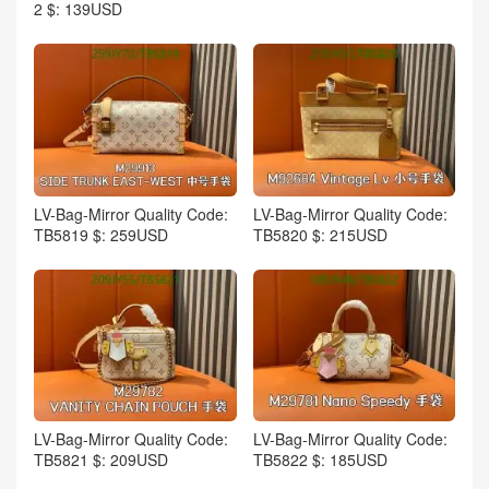
2 $: 139USD
LV-Bag-Mirror Quality Code:
LV-Bag-Mirror Quality Code:
TB5819 $: 259USD
TB5820 $: 215USD
LV-Bag-Mirror Quality Code:
LV-Bag-Mirror Quality Code:
TB5821 $: 209USD
TB5822 $: 185USD