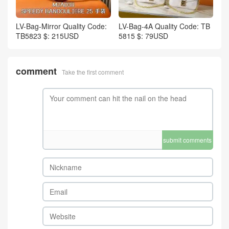
LV-Bag-Mirror Quality Code:
LV-Bag-4A Quality Code: TB
TB5823 $: 215USD
5815 $: 79USD
comment
Take the first comment
submit comments