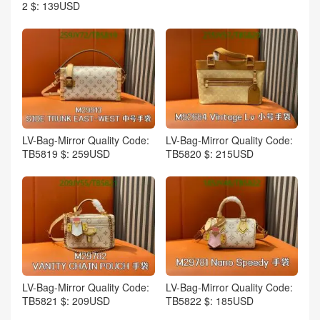
2 $: 139USD
LV-Bag-Mirror Quality Code:
LV-Bag-Mirror Quality Code:
TB5819 $: 259USD
TB5820 $: 215USD
LV-Bag-Mirror Quality Code:
LV-Bag-Mirror Quality Code:
TB5821 $: 209USD
TB5822 $: 185USD