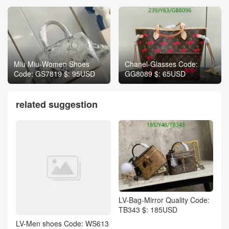
Miu Miu-Women Shoes
Chanel-Glasses Code:
Code: GS7819 $: 95USD
GG8089 $: 65USD
related suggestion
LV-Bag-Mirror Quality Code:
TB343 $: 185USD
LV-Men shoes Code: WS613