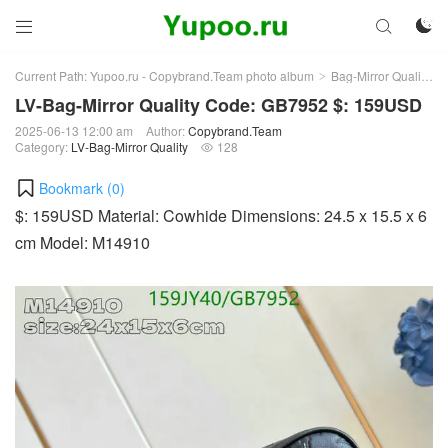



Current Path:
Yupoo.ru - Copybrand.Team photo album
Bag-Mirror Quality
>
>
LV-Bag-Mirror Quality Code: GB7952 $: 159USD
2025-06-13 12:00 am
Author:
Copybrand.Team
Category:
LV-Bag-Mirror Quality
128

Bookmark (
0
)
$: 159USD Material: Cowhide Dimensions: 24.5 x 15.5 x 6
cm Model: M14910