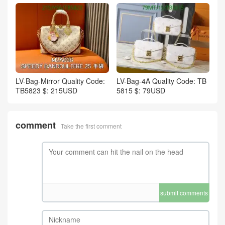
LV-Bag-Mirror Quality Code:
LV-Bag-4A Quality Code: TB
TB5823 $: 215USD
5815 $: 79USD
comment
Take the first comment
submit comments