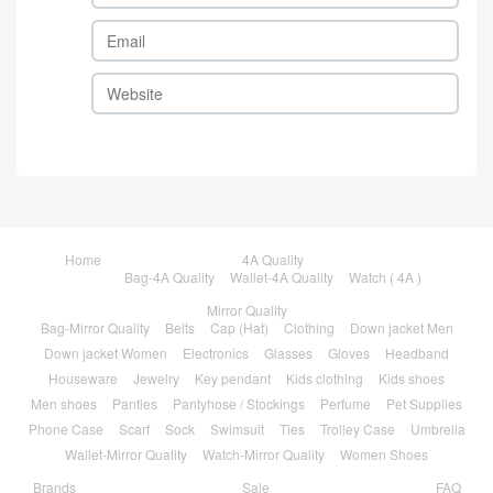
Home
4A Quality
Bag-4A Quality
Wallet-4A Quality
Watch ( 4A )
Mirror Quality
Bag-Mirror Quality
Belts
Cap (Hat)
Clothing
Down jacket Men
Down jacket Women
Electronics
Glasses
Gloves
Headband
Houseware
Jewelry
Key pendant
Kids clothing
Kids shoes
Men shoes
Panties
Pantyhose / Stockings
Perfume
Pet Supplies
Phone Case
Scarf
Sock
Swimsuit
Ties
Trolley Case
Umbrella
Wallet-Mirror Quality
Watch-Mirror Quality
Women Shoes
Brands
Sale
FAQ