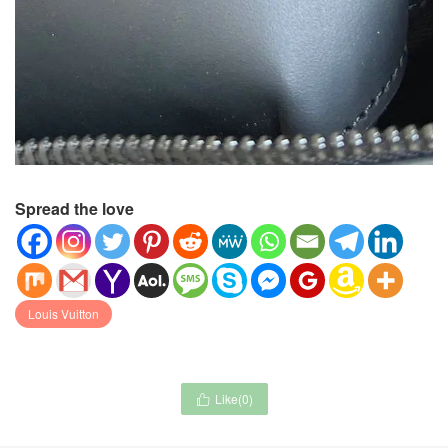
Spread the love
Louis Vuitton
Like(
0
)
