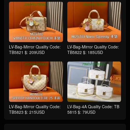
LV-Bag-Mirror Quality Code:
LV-Bag-Mirror Quality Code:
TB5821 $: 209USD
TB5822 $: 185USD
LV-Bag-Mirror Quality Code:
LV-Bag-4A Quality Code: TB
TB5823 $: 215USD
5815 $: 79USD