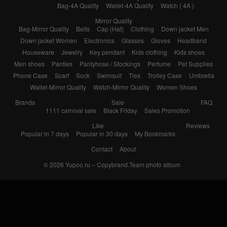
Bag-4A Quality
Wallet-4A Quality
Watch ( 4A )
Mirror Quality
Bag-Mirror Quality
Belts
Cap (Hat)
Clothing
Down jacket Men
Down jacket Women
Electronics
Glasses
Gloves
Headband
Houseware
Jewelry
Key pendant
Kids clothing
Kids shoes
Men shoes
Panties
Pantyhose / Stockings
Perfume
Pet Supplies
Phone Case
Scarf
Sock
Swimsuit
Ties
Trolley Case
Umbrella
Wallet-Mirror Quality
Watch-Mirror Quality
Women Shoes
Brands
Sale
FAQ
1111 carnival sale
Black Friday
Sales Promotion
Like
Reviews
Popular in 7 days
Popular in 30 days
My Bookmarks
Contact
About
© 2026
Yupoo.ru – Copybrand.Team photo album