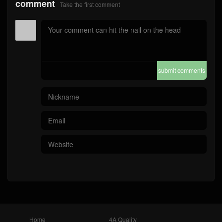
comment
Take the first comment
submit comments
Home
4A Quality