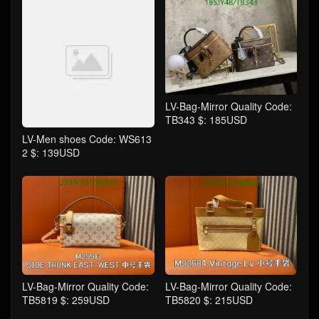
LV-Bag-Mirror Quality Code:
TB343 $: 185USD
LV-Men shoes Code: WS613
2 $: 139USD
LV-Bag-Mirror Quality Code:
LV-Bag-Mirror Quality Code:
TB5819 $: 259USD
TB5820 $: 215USD