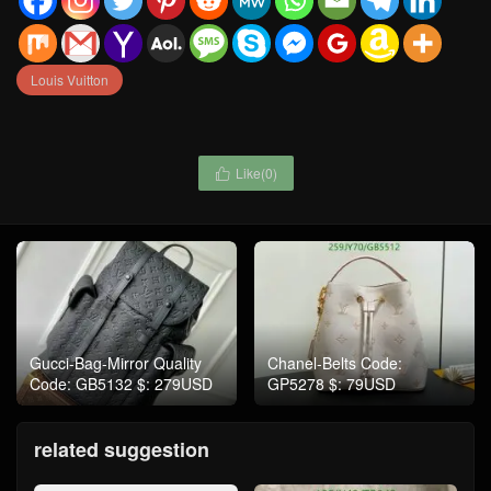
Louis Vuitton
Like(
0
)

Gucci-Bag-Mirror Quality
Chanel-Belts Code:
Code: GB5132 $: 279USD
GP5278 $: 79USD
related suggestion