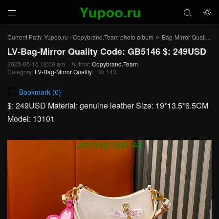



Current Path:
Yupoo.ru - Copybrand.Team photo album
Bag-Mirror Quality
>
>
LV-Bag-Mirror Quality Code: GB5146 $: 249USD
2025-05-16 12:00 am
Author:
Copybrand.Team
Category:
LV-Bag-Mirror Quality
143

Bookmark (
0
)
$: 249USD Material: genuine leather Size: 19*13.5*6.5CM
Model: 13101