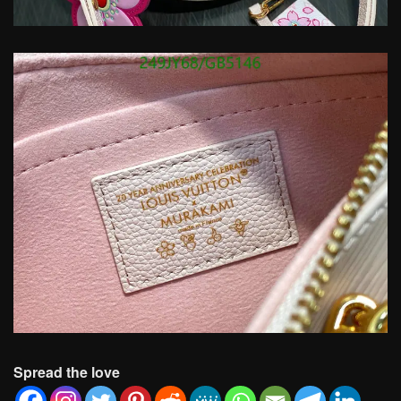
Spread the love