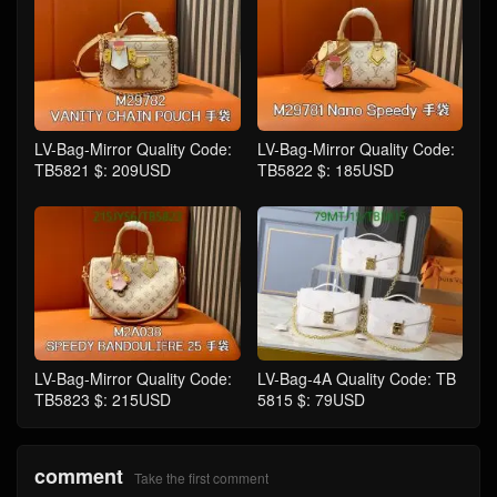
LV-Bag-Mirror Quality Code:
LV-Bag-Mirror Quality Code:
TB5821 $: 209USD
TB5822 $: 185USD
LV-Bag-Mirror Quality Code:
LV-Bag-4A Quality Code: TB
TB5823 $: 215USD
5815 $: 79USD
comment
Take the first comment