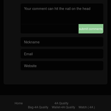
submit comments
Home
4A Quality
Bag-4A Quality
Wallet-4A Quality
Watch ( 4A )