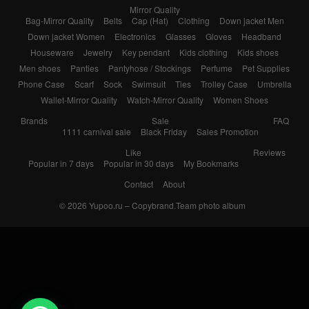
Mirror Quality
Bag-Mirror Quality
Belts
Cap (Hat)
Clothing
Down jacket Men
Down jacket Women
Electronics
Glasses
Gloves
Headband
Houseware
Jewelry
Key pendant
Kids clothing
Kids shoes
Men shoes
Panties
Pantyhose / Stockings
Perfume
Pet Supplies
Phone Case
Scarf
Sock
Swimsuit
Ties
Trolley Case
Umbrella
Wallet-Mirror Quality
Watch-Mirror Quality
Women Shoes
Brands
Sale
FAQ
1111 carnival sale
Black Friday
Sales Promotion
Like
Reviews
Popular in 7 days
Popular in 30 days
My Bookmarks
Contact
About
© 2026
Yupoo.ru – Copybrand.Team photo album