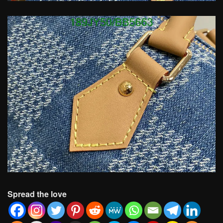
Spread the love