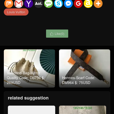
Louis Vuitton
Like(
0
)

Valentino-Bag-Mirror
Quality Code: DB736 $:
Hermes-Scarf Code:
269USD
DM964 $: 75USD
related suggestion