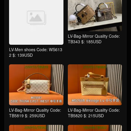
LV-Bag-Mirror Quality Code:
TB343 $: 185USD
LV-Men shoes Code: WS613
2 $: 139USD
LV-Bag-Mirror Quality Code:
LV-Bag-Mirror Quality Code:
TB5819 $: 259USD
TB5820 $: 215USD