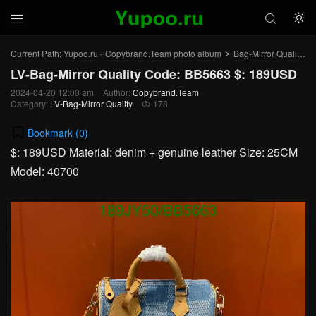



Current Path:
Yupoo.ru - Copybrand.Team photo album
Bag-Mirror Quality
>
>
LV-Bag-Mirror Quality Code: BB5663 $: 189USD
2024-04-20 12:00 am
Author:
Copybrand.Team
Category:
LV-Bag-Mirror Quality
178

Bookmark (
0
)
$: 189USD Material: denim + genuine leather Size: 25CM
Model: 40700