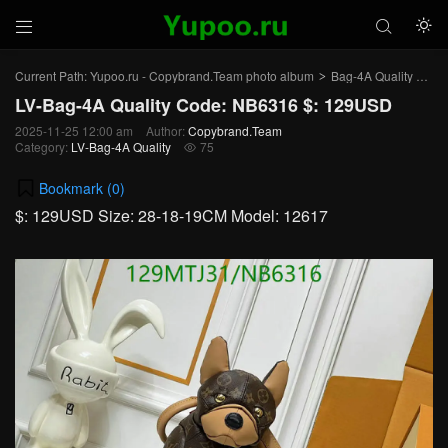



Current Path:
Yupoo.ru - Copybrand.Team photo album
Bag-4A Quality
LV-
>
>
LV-Bag-4A Quality Code: NB6316 $: 129USD
2025-11-25 12:00 am
Author:
Copybrand.Team
Category:
LV-Bag-4A Quality
75

Bookmark (
0
)
$: 129USD Size: 28-18-19CM Model: 12617