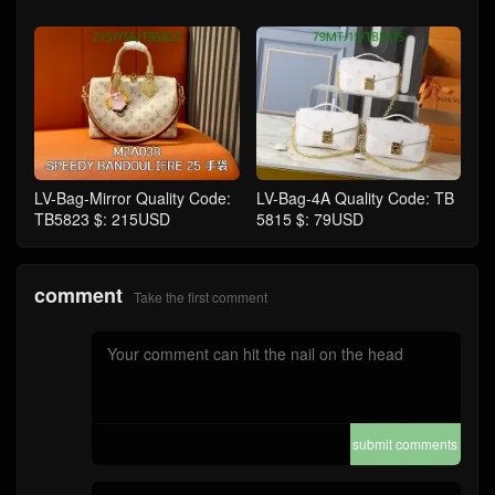
LV-Bag-Mirror Quality Code:
LV-Bag-4A Quality Code: TB
TB5823 $: 215USD
5815 $: 79USD
comment
Take the first comment
submit comments