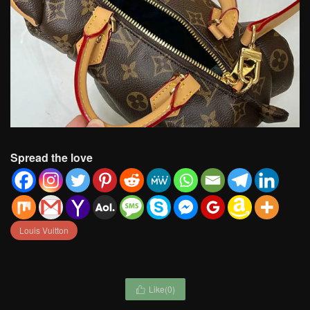
Spread the love
Louis Vuitton
Like(
0
)
