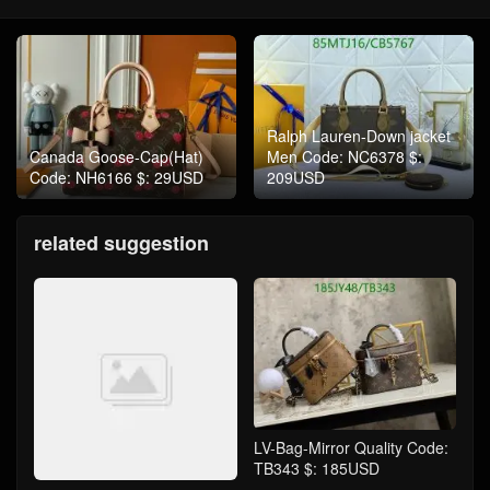
Ralph Lauren-Down jacket
Canada Goose-Cap(Hat)
Men Code: NC6378 $:
Code: NH6166 $: 29USD
209USD
related suggestion
LV-Bag-Mirror Quality Code:
TB343 $: 185USD