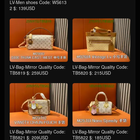
LV-Men shoes Code: WS613
2 $: 139USD
LV-Bag-Mirror Quality Code:
LV-Bag-Mirror Quality Code:
TB5819 $: 259USD
TB5820 $: 215USD
LV-Bag-Mirror Quality Code:
LV-Bag-Mirror Quality Code:
TB5821 $: 209USD
TB5822 $: 185USD