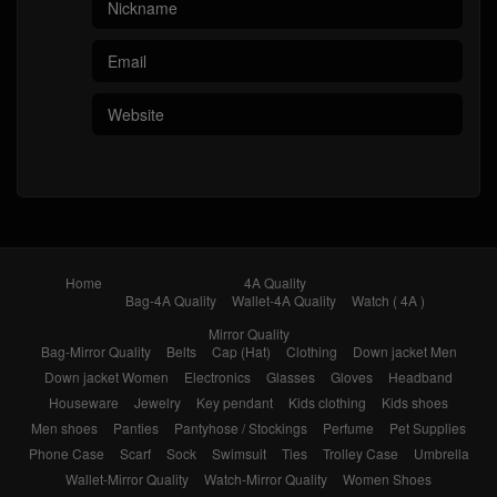
Home
4A Quality
Bag-4A Quality
Wallet-4A Quality
Watch ( 4A )
Mirror Quality
Bag-Mirror Quality
Belts
Cap (Hat)
Clothing
Down jacket Men
Down jacket Women
Electronics
Glasses
Gloves
Headband
Houseware
Jewelry
Key pendant
Kids clothing
Kids shoes
Men shoes
Panties
Pantyhose / Stockings
Perfume
Pet Supplies
Phone Case
Scarf
Sock
Swimsuit
Ties
Trolley Case
Umbrella
Wallet-Mirror Quality
Watch-Mirror Quality
Women Shoes