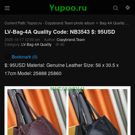



Current Path:
Yupoo.ru - Copybrand.Team photo album
Bag-4A Quality
LV-
>
>
LV-Bag-4A Quality Code: NB3543 $: 95USD
2025-10-17 12:00 am
Author:
Copybrand.Team
Category:
LV-Bag-4A Quality
90

Bookmark (
0
)
$: 95USD Material: Genuine Leather Size: 56 x 30.5 x
17cm Model: 25888 25860