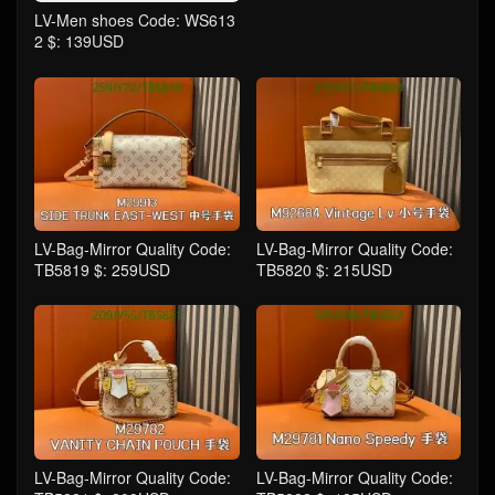
LV-Men shoes Code: WS613
2 $: 139USD
LV-Bag-Mirror Quality Code:
LV-Bag-Mirror Quality Code:
TB5819 $: 259USD
TB5820 $: 215USD
LV-Bag-Mirror Quality Code:
LV-Bag-Mirror Quality Code: