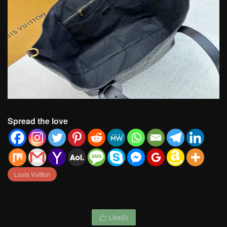
Spread the love
Louis Vuitton
Like(
0
)
