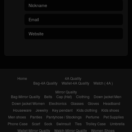
Home
4A Quality
Bag-4A Quality
Wallet-4A Quality
Watch ( 4A )
Mirror Quality
Bag-Mirror Quality
Belts
Cap (Hat)
Clothing
Down jacket Men
Down jacket Women
Electronics
Glasses
Gloves
Headband
Houseware
Jewelry
Key pendant
Kids clothing
Kids shoes
Men shoes
Panties
Pantyhose / Stockings
Perfume
Pet Supplies
Phone Case
Scarf
Sock
Swimsuit
Ties
Trolley Case
Umbrella
Wallet-Mirror Quality
Watch-Mirror Quality
Women Shoes