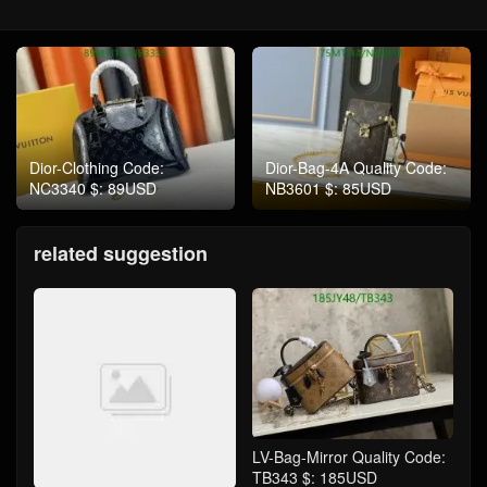
Dior-Clothing Code:
Dior-Bag-4A Quality Code:
NC3340 $: 89USD
NB3601 $: 85USD
related suggestion
LV-Bag-Mirror Quality Code:
TB343 $: 185USD