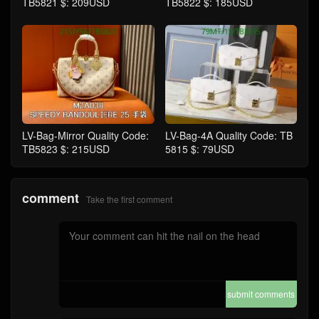
TB5821 $: 209USD
TB5822 $: 185USD
LV-Bag-Mirror Quality Code:
LV-Bag-4A Quality Code: TB
TB5823 $: 215USD
5815 $: 79USD
comment
Take the first comment
submit comments