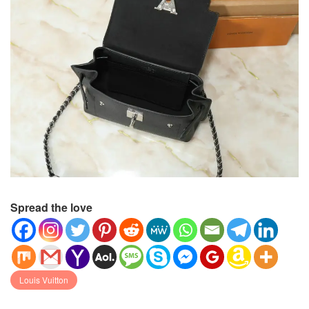
Spread the love
Louis Vuitton