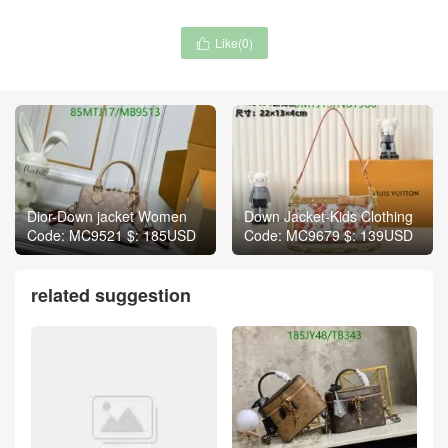
Like(
0
)

Dior-Down jacket Women
Down Jacket-Kids Clothing
Code: MC9521 $: 185USD
Code: MC9679 $: 139USD
related suggestion