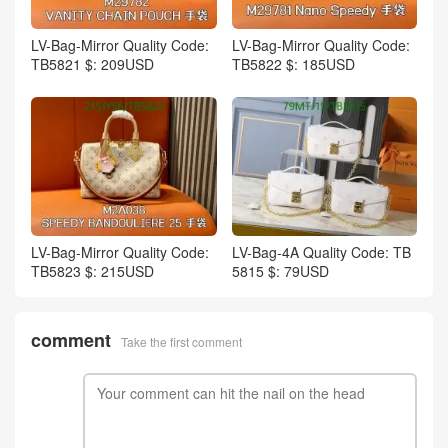
LV-Bag-Mirror Quality Code:
LV-Bag-Mirror Quality Code:
TB5821 $: 209USD
TB5822 $: 185USD
LV-Bag-Mirror Quality Code:
LV-Bag-4A Quality Code: TB
TB5823 $: 215USD
5815 $: 79USD
comment
Take the first comment