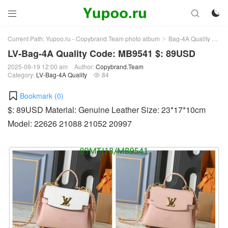



Current Path:
Yupoo.ru - Copybrand.Team photo album
Bag-4A Quality
LV-
>
>
LV-Bag-4A Quality Code: MB9541 $: 89USD
2025-09-19 12:00 am
Author:
Copybrand.Team
Category:
LV-Bag-4A Quality
84

Bookmark (
0
)
$: 89USD Material: Genuine Leather Size: 23*17*10cm
Model: 22626 21088 21052 20997