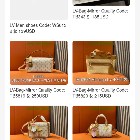
LV-Bag-Mirror Quality Code:
TB343 $: 185USD
LV-Men shoes Code: WS613
2 $: 139USD
LV-Bag-Mirror Quality Code:
LV-Bag-Mirror Quality Code:
TB5819 $: 259USD
TB5820 $: 215USD