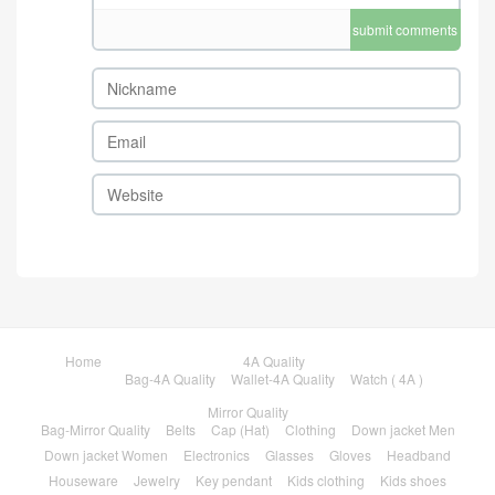
submit comments
Home
4A Quality
Bag-4A Quality
Wallet-4A Quality
Watch ( 4A )
Mirror Quality
Bag-Mirror Quality
Belts
Cap (Hat)
Clothing
Down jacket Men
Down jacket Women
Electronics
Glasses
Gloves
Headband
Houseware
Jewelry
Key pendant
Kids clothing
Kids shoes