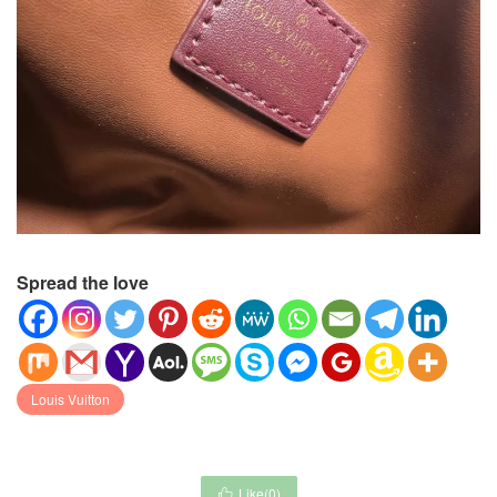
Spread the love
Louis Vuitton
Like(
0
)
