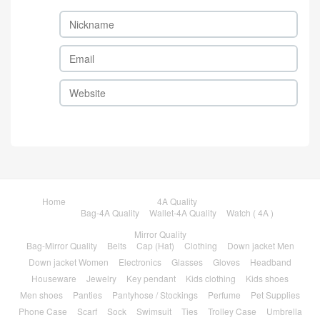
Home
4A Quality
Bag-4A Quality
Wallet-4A Quality
Watch ( 4A )
Mirror Quality
Bag-Mirror Quality
Belts
Cap (Hat)
Clothing
Down jacket Men
Down jacket Women
Electronics
Glasses
Gloves
Headband
Houseware
Jewelry
Key pendant
Kids clothing
Kids shoes
Men shoes
Panties
Pantyhose / Stockings
Perfume
Pet Supplies
Phone Case
Scarf
Sock
Swimsuit
Ties
Trolley Case
Umbrella