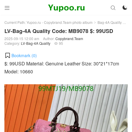



Current Path:
Yupoo.ru - Copybrand.Team photo album
Bag-4A Quality
LV-
>
>
LV-Bag-4A Quality Code: MB9078 $: 99USD
2025-09-15 12:00 am
Author:
Copybrand.Team
Category:
LV-Bag-4A Quality
95

Bookmark (
0
)
$: 99USD Material: Genuine Leather Size: 30*21*17cm
Model: 10660