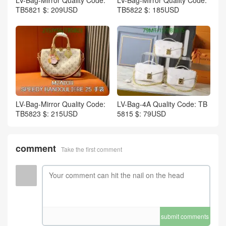
TB5821 $: 209USD
TB5822 $: 185USD
LV-Bag-Mirror Quality Code:
LV-Bag-4A Quality Code: TB
TB5823 $: 215USD
5815 $: 79USD
comment
Take the first comment
submit comments