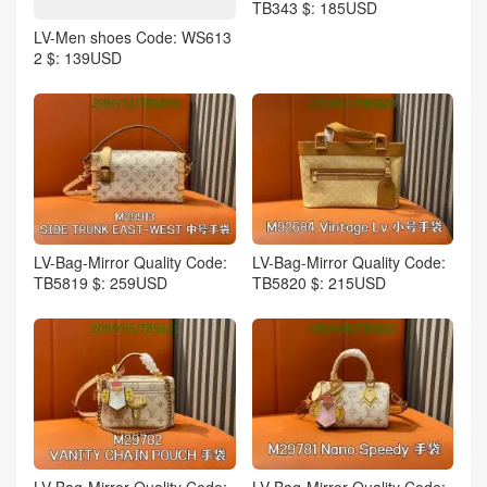
TB343 $: 185USD
LV-Men shoes Code: WS613
2 $: 139USD
LV-Bag-Mirror Quality Code:
LV-Bag-Mirror Quality Code:
TB5819 $: 259USD
TB5820 $: 215USD
LV-Bag-Mirror Quality Code:
LV-Bag-Mirror Quality Code: