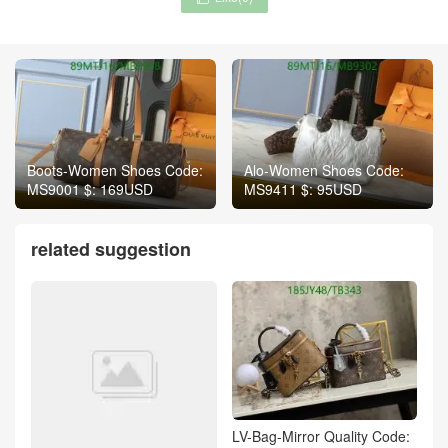
Boots-Women Shoes Code:
Alo-Women Shoes Code:
MS9001 $: 169USD
MS9411 $: 95USD
related suggestion
LV-Bag-Mirror Quality Code: