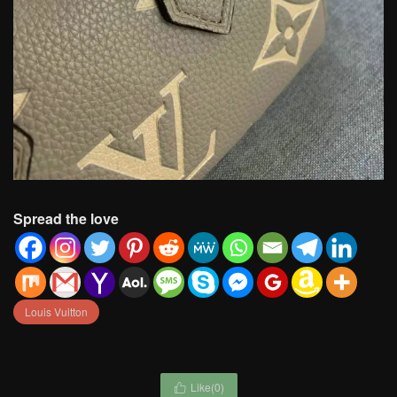
Spread the love
Louis Vuitton
Like(
0
)
