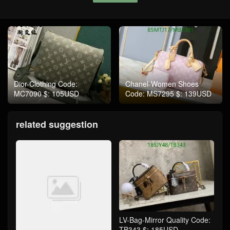
Dior-Clothing Code:
Chanel-Women Shoes
MC7090 $: 105USD
Code: MS7295 $: 139USD
related suggestion
LV-Bag-Mirror Quality Code:
TB343 $: 185USD