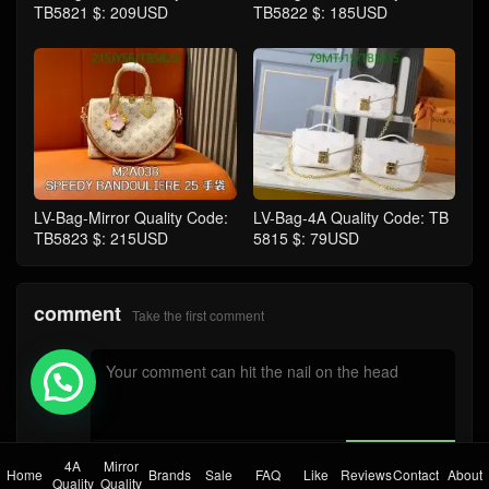
TB5821 $: 209USD
TB5822 $: 185USD
LV-Bag-Mirror Quality Code:
LV-Bag-4A Quality Code: TB
TB5823 $: 215USD
5815 $: 79USD
comment
Take the first comment
💬 Need help?
submit comments
4A
Mirror
Home
Brands
Sale
FAQ
Like
Reviews
Contact
About
Quality
Quality