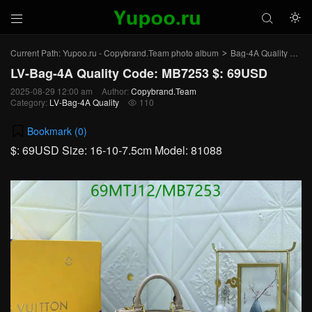



Current Path:
Yupoo.ru - Copybrand.Team photo album
Bag-4A Quality
LV-
>
>
LV-Bag-4A Quality Code: MB7253 $: 69USD
2025-08-29 12:00 am
Author:
Copybrand.Team
Category:
LV-Bag-4A Quality
110

Bookmark (
0
)
$: 69USD Size: 16-10-7.5cm Model: 81088