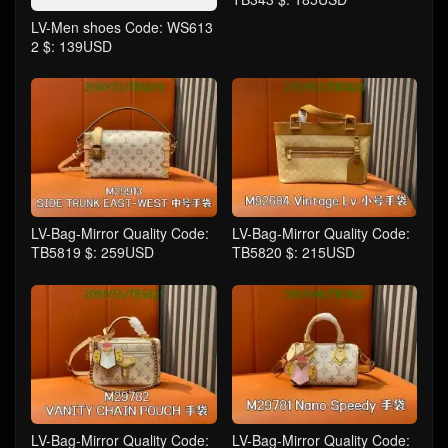
LV-Men shoes Code: WS613
2 $: 139USD
LV-Bag-Mirror Quality Code:
LV-Bag-Mirror Quality Code:
TB5819 $: 259USD
TB5820 $: 215USD
LV-Bag-Mirror Quality Code:
LV-Bag-Mirror Quality Code: