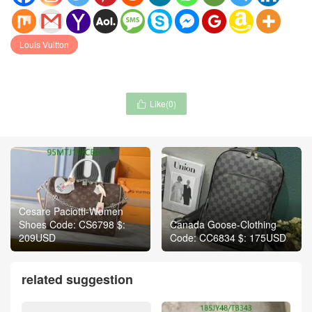
Louis Vuitton
Like(
0
)

Cesare Paciotti-Women
Shoes Code: CS6798 $:
Canada Goose-Clothing
209USD
Code: CC6834 $: 175USD
related suggestion