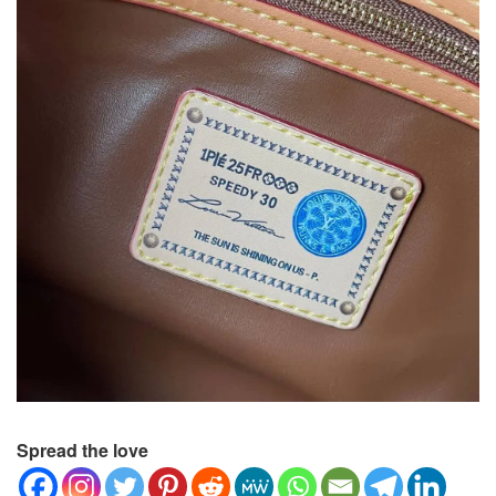
Spread the love