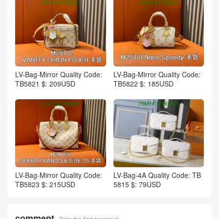
LV-Bag-Mirror Quality Code:
LV-Bag-Mirror Quality Code:
TB5821 $: 209USD
TB5822 $: 185USD
LV-Bag-Mirror Quality Code:
LV-Bag-4A Quality Code: TB
TB5823 $: 215USD
5815 $: 79USD
comment
Take the first comment