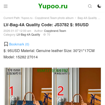



Current Path:
Yupoo.ru - Copybrand.Team photo album
Bag-4A Quality
LV-
>
>
LV-Bag-4A Quality Code: JS3782 $: 95USD
2026-01-07 12:00 am
Author:
Copybrand.Team
Category:
LV-Bag-4A Quality
70

Bookmark (
0
)
$: 95USD Material: Genuine leather Size: 30*21*17CM
Model: 15282 27014