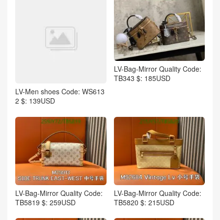
LV-Bag-Mirror Quality Code:
TB343 $: 185USD
LV-Men shoes Code: WS613
2 $: 139USD
LV-Bag-Mirror Quality Code:
LV-Bag-Mirror Quality Code:
TB5819 $: 259USD
TB5820 $: 215USD