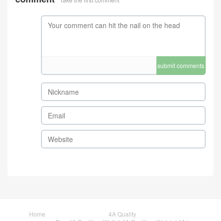
submit comments
Home
4A Quality