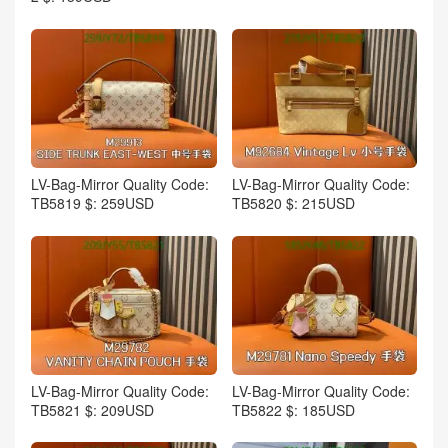
LV-Bag-Mirror Quality Code:
LV-Bag-Mirror Quality Code:
TB5819 $: 259USD
TB5820 $: 215USD
LV-Bag-Mirror Quality Code:
LV-Bag-Mirror Quality Code:
TB5821 $: 209USD
TB5822 $: 185USD