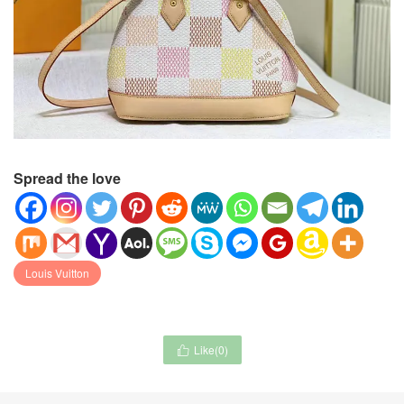
Spread the love
Louis Vuitton
Like(
0
)
