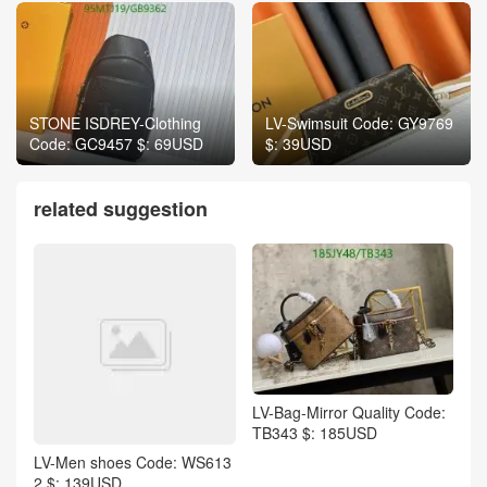
STONE ISDREY-Clothing
LV-Swimsuit Code: GY9769
Code: GC9457 $: 69USD
$: 39USD
related suggestion
LV-Bag-Mirror Quality Code:
TB343 $: 185USD
LV-Men shoes Code: WS613
2 $: 139USD