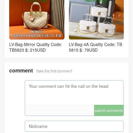
LV-Bag-Mirror Quality Code:
LV-Bag-4A Quality Code: TB
TB5823 $: 215USD
5815 $: 79USD
comment
Take the first comment
submit comments