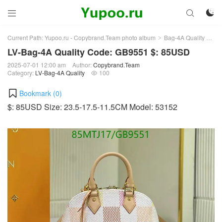



Current Path:
Yupoo.ru - Copybrand.Team photo album
Bag-4A Quality
LV-
>
>
LV-Bag-4A Quality Code: GB9551 $: 85USD
2025-07-01 12:00 am
Author:
Copybrand.Team
Category:
LV-Bag-4A Quality
100

Bookmark (
0
)
$: 85USD Size: 23.5-17.5-11.5CM Model: 53152