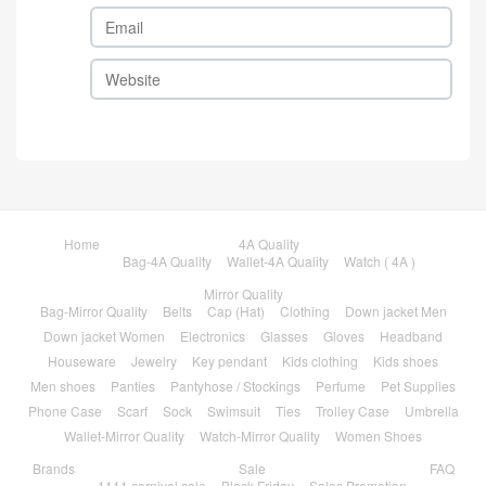
Home
4A Quality
Bag-4A Quality
Wallet-4A Quality
Watch ( 4A )
Mirror Quality
Bag-Mirror Quality
Belts
Cap (Hat)
Clothing
Down jacket Men
Down jacket Women
Electronics
Glasses
Gloves
Headband
Houseware
Jewelry
Key pendant
Kids clothing
Kids shoes
Men shoes
Panties
Pantyhose / Stockings
Perfume
Pet Supplies
Phone Case
Scarf
Sock
Swimsuit
Ties
Trolley Case
Umbrella
Wallet-Mirror Quality
Watch-Mirror Quality
Women Shoes
Brands
Sale
FAQ
1111 carnival sale
Black Friday
Sales Promotion