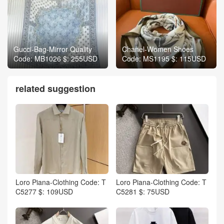
Gucci-Bag-Mirror Quality
Chanel-Women Shoes
Code: MB1026 $: 255USD
Code: MS1195 $: 115USD
related suggestion
Loro Piana-Clothing Code: T
Loro Piana-Clothing Code: T
C5277 $: 109USD
C5281 $: 75USD