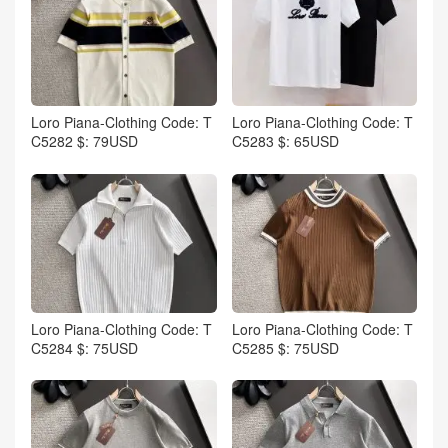
Loro Piana-Clothing Code: T
Loro Piana-Clothing Code: T
C5282 $: 79USD
C5283 $: 65USD
Loro Piana-Clothing Code: T
Loro Piana-Clothing Code: T
C5284 $: 75USD
C5285 $: 75USD