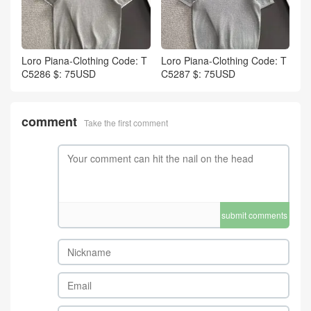
Loro Piana-Clothing Code: T
Loro Piana-Clothing Code: T
C5286 $: 75USD
C5287 $: 75USD
comment
Take the first comment
submit comments