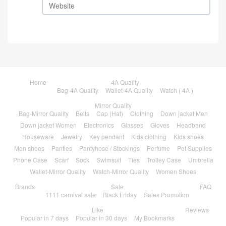
Home
4A Quality
Bag-4A Quality
Wallet-4A Quality
Watch ( 4A )
Mirror Quality
Bag-Mirror Quality
Belts
Cap (Hat)
Clothing
Down jacket Men
Down jacket Women
Electronics
Glasses
Gloves
Headband
Houseware
Jewelry
Key pendant
Kids clothing
Kids shoes
Men shoes
Panties
Pantyhose / Stockings
Perfume
Pet Supplies
Phone Case
Scarf
Sock
Swimsuit
Ties
Trolley Case
Umbrella
Wallet-Mirror Quality
Watch-Mirror Quality
Women Shoes
Brands
Sale
FAQ
1111 carnival sale
Black Friday
Sales Promotion
Like
Reviews
Popular in 7 days
Popular in 30 days
My Bookmarks