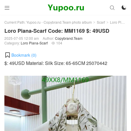



Current Path:
Yupoo.ru - Copybrand.Team photo album
Scarf
Loro Piana-Scarf
>
>
Loro Piana-Scarf Code: MM1169 $: 49USD
2025-07-05 12:00 am
Author:
Copybrand.Team
Category:
Loro Piana-Scarf
104

Bookmark (
0
)
$: 49USD Material: Silk Size: 65-65CM 25070442