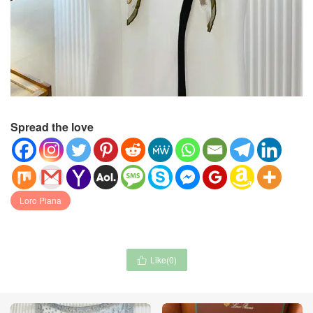
Spread the love
Loro Piana
Like(
0
)
