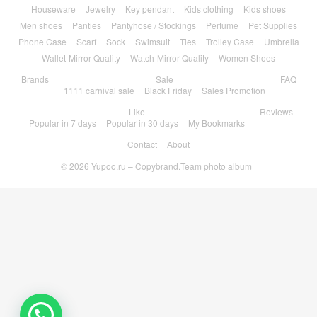
Houseware
Jewelry
Key pendant
Kids clothing
Kids shoes
Men shoes
Panties
Pantyhose / Stockings
Perfume
Pet Supplies
Phone Case
Scarf
Sock
Swimsuit
Ties
Trolley Case
Umbrella
Wallet-Mirror Quality
Watch-Mirror Quality
Women Shoes
Brands
Sale
FAQ
1111 carnival sale
Black Friday
Sales Promotion
Like
Reviews
Popular in 7 days
Popular in 30 days
My Bookmarks
Contact
About
© 2026
Yupoo.ru – Copybrand.Team photo album
💬 Need help?