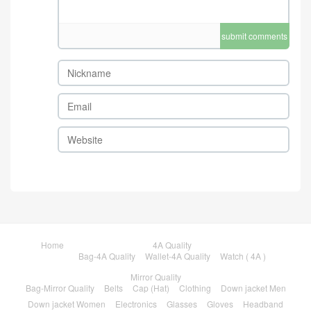
submit comments
Home
4A Quality
Bag-4A Quality
Wallet-4A Quality
Watch ( 4A )
Mirror Quality
Bag-Mirror Quality
Belts
Cap (Hat)
Clothing
Down jacket Men
Down jacket Women
Electronics
Glasses
Gloves
Headband