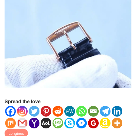
Spread the love
Longines