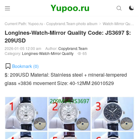



Current Path:
Yupoo.ru - Copybrand.Team photo album
Watch-Mirror Quality
>
Longines-Watch-Mirror Quality Code: JS3697 $:
209USD
2026-01-05 12:00 am
Author:
Copybrand.Team
Category:
Longines-Watch-Mirror Quality
65

Bookmark (
0
)
$: 209USD Material: Stainless steel + mineral-tempered
glass +3836 movement Size: 40-12MM 26010529