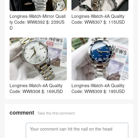
Longines-Watch-Mirror Quali
Longines-Watch-4A Quality
ty Code: WW8392 $: 239US
Code: WW8307 $: 115USD
D
Longines-Watch-4A Quality
Longines-Watch-4A Quality
Code: WW8308 $: 169USD
Code: WW8309 $: 195USD
comment
Take the first comment