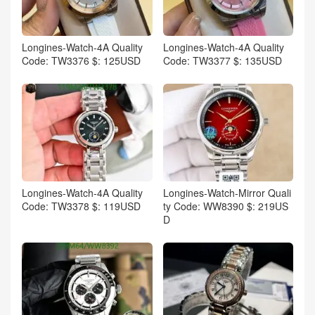
Longines-Watch-4A Quality
Longines-Watch-4A Quality
Code: TW3376 $: 125USD
Code: TW3377 $: 135USD
Longines-Watch-4A Quality
Longines-Watch-Mirror Quali
Code: TW3378 $: 119USD
ty Code: WW8390 $: 219US
D