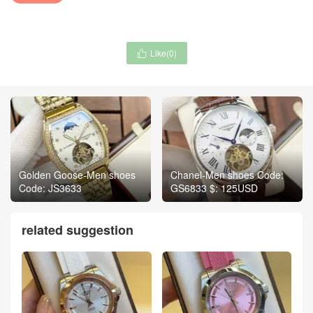
Like(
0
)

Golden Goose-Men shoes
Chanel-Men shoes Code:
Code: JS3633
GS6833 $: 125USD
related suggestion