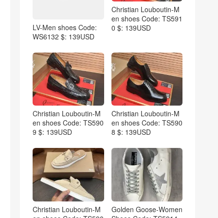
Christian Louboutin-M
en shoes Code: TS591
LV-Men shoes Code:
0 $: 139USD
WS6132 $: 139USD
Christian Louboutin-M
Christian Louboutin-M
en shoes Code: TS590
en shoes Code: TS590
9 $: 139USD
8 $: 139USD
Christian Louboutin-M
Golden Goose-Women