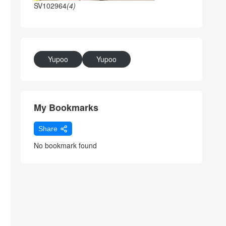
SV102964
(4)
Yupoo
Yupoo
My Bookmarks
Share
No bookmark found