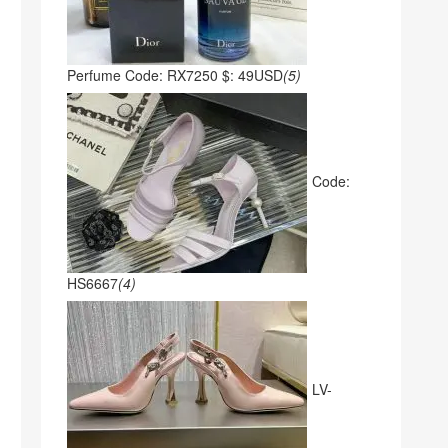
Perfume Code: RX7250 $: 49USD
(5)
Code:
HS6667
(4)
LV-