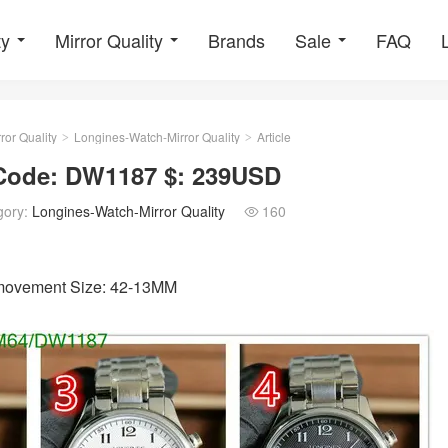
ty
Mirror Quality
Brands
Sale
FAQ
ror Quality
Longines-Watch-Mirror Quality
Article
>
>
 Code: DW1187 $: 239USD
gory:
Longines-Watch-Mirror Quality
160

3 movement Size: 42-13MM