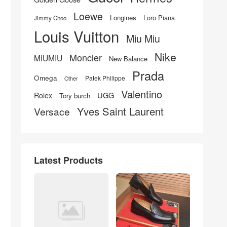
Loewe
Longines
Loro Piana
Jimmy Choo
Louis Vuitton
Miu Miu
Nike
Moncler
MIUMIU
New Balance
Prada
Omega
Patek Philippe
Other
Valentino
UGG
Rolex
Tory burch
Yves Saint Laurent
Versace
Latest Products