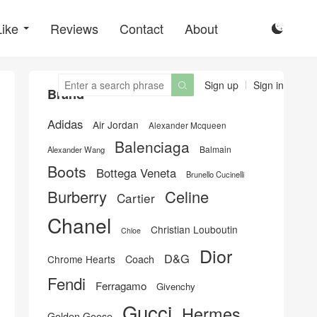
Like
Reviews
Contact
About

Sign up
Sign in

Brand
Adidas
Air Jordan
Alexander Mcqueen
Balenciaga
Balmain
Alexander Wang
Boots
Bottega Veneta
Brunello Cucinelli
Burberry
Celine
Cartier
Chanel
Christian Louboutin
Chloe
Dior
D&G
Chrome Hearts
Coach
Fendi
Ferragamo
Givenchy
Gucci
Hermes
Golden Goose