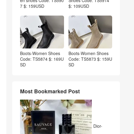
en shoes Code: TS590
Shoes Code: TS5914
7 $: 159USD
$: 109USD
Boots-Women Shoes
Boots-Women Shoes
Code: TS5874 $: 169U
Code: TS5873 $: 159U
SD
SD
Most Bookmarked Post
Dior-