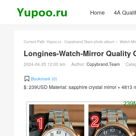
Home
4A Quali
Current Path:
Yupoo.ru - Copybrand.Team photo album
Watch-Mir
>
Longines-Watch-Mirror Quality
2024-04-25 12:00 am
Author:
Copybrand.Team
Cate
Bookmark (
0
)
$: 239USD Material: sapphire crystal mirror + 481