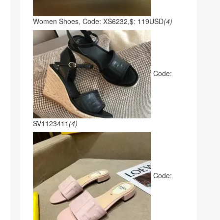
Women Shoes, Code: XS6232,$: 119USD
(4)
Code:
SV1123411
(4)
Code: