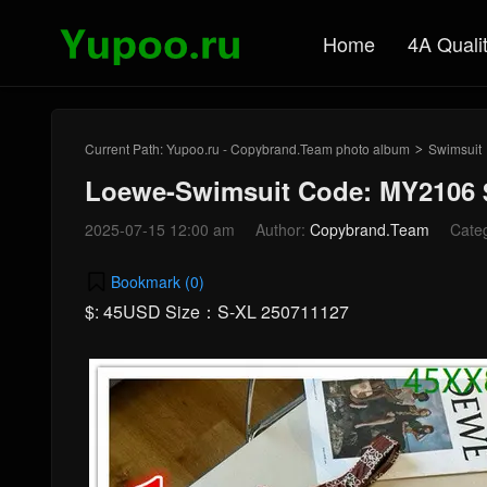
Home
4A Quali
Current Path:
Yupoo.ru - Copybrand.Team photo album
Swimsuit
>
Loewe-Swimsuit Code: MY2106 
2025-07-15 12:00 am
Author:
Copybrand.Team
Cate
Bookmark (
0
)
$: 45USD Size：S-XL 250711127