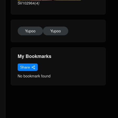
SV102964
(4)
Yupoo
Yupoo
My Bookmarks
Share
No bookmark found