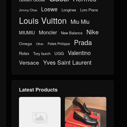
Loewe
Longines
Loro Piana
Jimmy Choo
Louis Vuitton
Miu Miu
Nike
Moncler
MIUMIU
New Balance
Prada
Omega
Patek Philippe
Other
Valentino
UGG
Rolex
Tory burch
Yves Saint Laurent
Versace
Latest Products