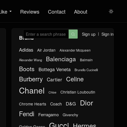
Like
Reviews
Contact
About

Sign up
Sign in

Brand
Adidas
Air Jordan
Alexander Mcqueen
Balenciaga
Balmain
Alexander Wang
Boots
Bottega Veneta
Brunello Cucinelli
Burberry
Celine
Cartier
Chanel
Christian Louboutin
Chloe
Dior
D&G
Chrome Hearts
Coach
Fendi
Ferragamo
Givenchy
Gucci
Hermes
Golden Goose