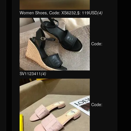
Women Shoes, Code: XS6232,$: 119USD
(4)
Code:
SV1123411
(4)
Code: