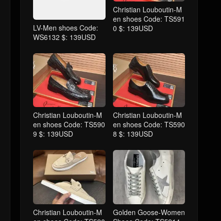
Christian Louboutin-M
en shoes Code: TS591
LV-Men shoes Code:
0 $: 139USD
WS6132 $: 139USD
Christian Louboutin-M
Christian Louboutin-M
en shoes Code: TS590
en shoes Code: TS590
9 $: 139USD
8 $: 139USD
Christian Louboutin-M
Golden Goose-Women