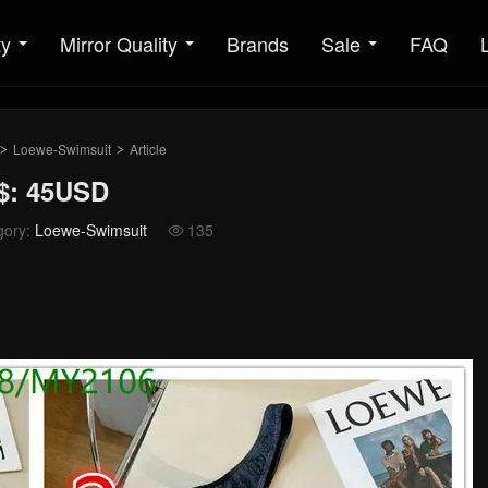
ty
Mirror Quality
Brands
Sale
FAQ
Loewe-Swimsuit
Article
>
>
$: 45USD
gory:
Loewe-Swimsuit
135
