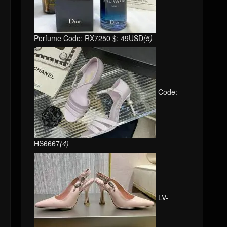
Perfume Code: RX7250 $: 49USD
(5)
Code:
HS6667
(4)
LV-