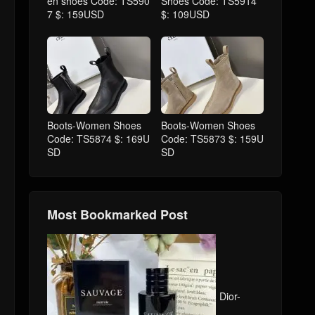
en shoes Code: TS590
Shoes Code: TS5914
7 $: 159USD
$: 109USD
Boots-Women Shoes
Boots-Women Shoes
Code: TS5874 $: 169U
Code: TS5873 $: 159U
SD
SD
Most Bookmarked Post
Dior-