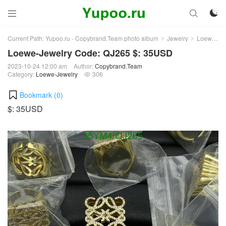



Current Path:
Yupoo.ru - Copybrand.Team photo album
Jewelry
Loewe-Jewelry
>
>
Loewe-Jewelry Code: QJ265 $: 35USD
2023-10-24 12:00 am
Author:
Copybrand.Team
Category:
Loewe-Jewelry
306

Bookmark (
0
)
$: 35USD