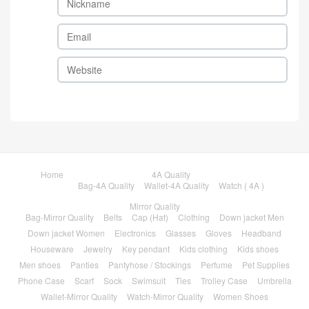
Home
4A Quality
Bag-4A Quality
Wallet-4A Quality
Watch ( 4A )
Mirror Quality
Bag-Mirror Quality
Belts
Cap (Hat)
Clothing
Down jacket Men
Down jacket Women
Electronics
Glasses
Gloves
Headband
Houseware
Jewelry
Key pendant
Kids clothing
Kids shoes
Men shoes
Panties
Pantyhose / Stockings
Perfume
Pet Supplies
Phone Case
Scarf
Sock
Swimsuit
Ties
Trolley Case
Umbrella
Wallet-Mirror Quality
Watch-Mirror Quality
Women Shoes