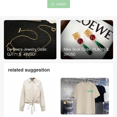
Like(
0
)

De Beers-Jewelry Code:
Nike-Sock Code: RL8066 $:
QJ171 $: 49USD
39USD
related suggestion