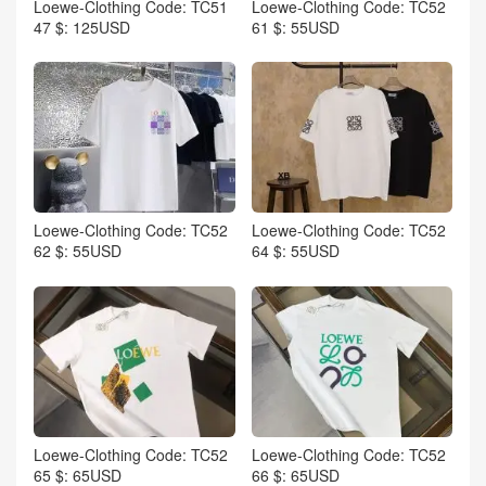
Loewe-Clothing Code: TC51
Loewe-Clothing Code: TC52
47 $: 125USD
61 $: 55USD
Loewe-Clothing Code: TC52
Loewe-Clothing Code: TC52
62 $: 55USD
64 $: 55USD
Loewe-Clothing Code: TC52
Loewe-Clothing Code: TC52
65 $: 65USD
66 $: 65USD