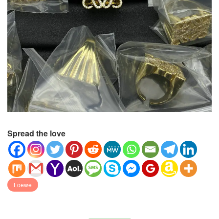
Spread the love
Loewe