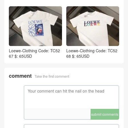
Loewe-Clothing Code: TC52
Loewe-Clothing Code: TC52
67 $: 65USD
68 $: 65USD
comment
Take the first comment
submit comments