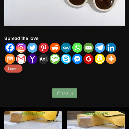
Spread the love
Loewe
Like(
0
)
