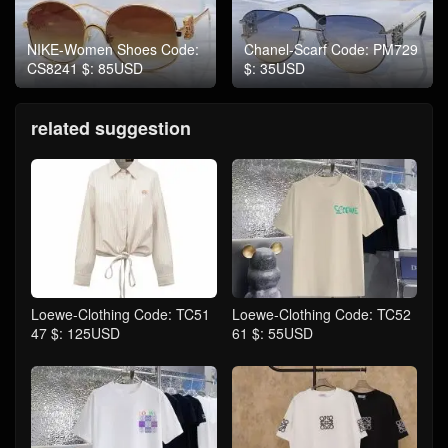
NIKE-Women Shoes Code:
Chanel-Scarf Code: PM729
CS8241 $: 85USD
$: 35USD
related suggestion
Loewe-Clothing Code: TC51
Loewe-Clothing Code: TC52
47 $: 125USD
61 $: 55USD