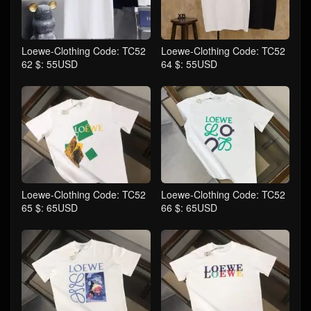
Loewe-Clothing Code: TC52
Loewe-Clothing Code: TC52
62 $: 55USD
64 $: 55USD
Loewe-Clothing Code: TC52
Loewe-Clothing Code: TC52
65 $: 65USD
66 $: 65USD