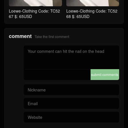
Loewe-Clothing Code: TC52
Loewe-Clothing Code: TC52
67 $: 65USD
68 $: 65USD
comment
Take the first comment
submit comments