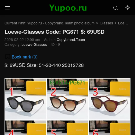



Current Path:
Yupoo.ru - Copybrand.Team photo album
Glasses
Loewe-Glasses
>
>
Loewe-Glasses Code: PG671 $: 69USD
2026-02-02 12:00 am
Author:
Copybrand.Team
Category:
Loewe-Glasses
49

Bookmark (
0
)
$: 69USD Size: 51-20-140 25012728