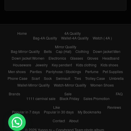
Home
4A Quality
Bag-4A Quality
Wallet-4A Quality
Watch ( 4A )
Mirror Quality
Bag-Mirror Quality
Belts
Cap (Hat)
Clothing
Down jacket Men
Down jacket Women
Electronics
Glasses
Gloves
Headband
Houseware
Jewelry
Key pendant
Kids clothing
Kids shoes
Men shoes
Panties
Pantyhose / Stockings
Perfume
Pet Supplies
Phone Case
Scarf
Sock
Swimsuit
Ties
Trolley Case
Umbrella
Wallet-Mirror Quality
Watch-Mirror Quality
Women Shoes
Brands
Sale
FAQ
1111 carnival sale
Black Friday
Sales Promotion
Like
Reviews
Popular in 7 days
Popular in 30 days
My Bookmarks
Contact
About
© 2026
Yupoo.ru – Copybrand.Team photo album