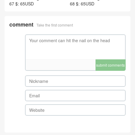
67 $: 65USD
68 $: 65USD
comment
Take the first comment
submit comments