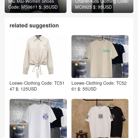
Miu Miu-Women Shoes
Chanel-Kids Clothing Code:
Code: MS9611 $: 95USD
MC9925 $: 95USD
related suggestion
Loewe-Clothing Code: TC51
Loewe-Clothing Code: TC52
47 $: 125USD
61 $: 55USD