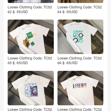
Loewe-Clothing Code: TC52
Loewe-Clothing Code: TC52
62 $: 55USD
64 $: 55USD
Loewe-Clothing Code: TC52
Loewe-Clothing Code: TC52
65 $: 65USD
66 $: 65USD
Loewe-Clothing Code: TC52
Loewe-Clothing Code: TC52