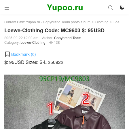



Current Path:
Yupoo.ru - Copybrand.Team photo album
Clothing
Loewe-Clothing
>
>
Loewe-Clothing Code: MC9803 $: 95USD
2025-09-22 12:00 am
Author:
Copybrand.Team
Category:
Loewe-Clothing
138

Bookmark (
0
)
$: 95USD Sizes: S-L 250922