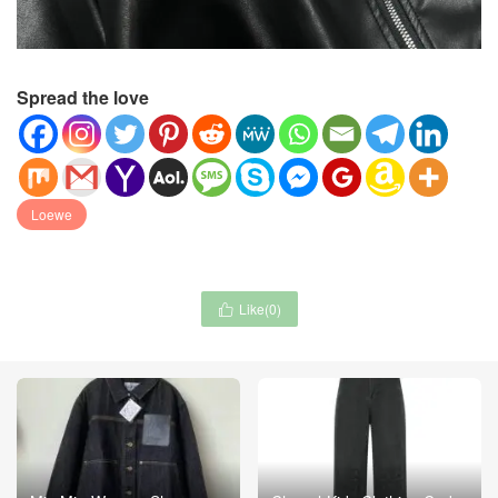
Spread the love
Loewe
Like(
0
)
