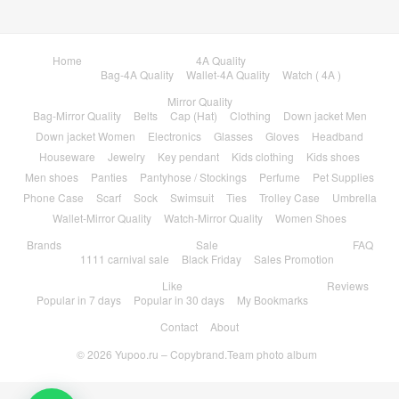
Home
4A Quality
Bag-4A Quality
Wallet-4A Quality
Watch ( 4A )
Mirror Quality
Bag-Mirror Quality
Belts
Cap (Hat)
Clothing
Down jacket Men
Down jacket Women
Electronics
Glasses
Gloves
Headband
Houseware
Jewelry
Key pendant
Kids clothing
Kids shoes
Men shoes
Panties
Pantyhose / Stockings
Perfume
Pet Supplies
Phone Case
Scarf
Sock
Swimsuit
Ties
Trolley Case
Umbrella
Wallet-Mirror Quality
Watch-Mirror Quality
Women Shoes
Brands
Sale
FAQ
1111 carnival sale
Black Friday
Sales Promotion
Like
Reviews
Popular in 7 days
Popular in 30 days
My Bookmarks
Contact
About
© 2026
Yupoo.ru – Copybrand.Team photo album