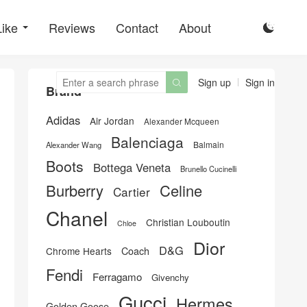
Like
Reviews
Contact
About

Sign up
Sign in

Brand
Adidas
Air Jordan
Alexander Mcqueen
Balenciaga
Balmain
Alexander Wang
Boots
Bottega Veneta
Brunello Cucinelli
Burberry
Celine
Cartier
Chanel
Christian Louboutin
Chloe
Dior
D&G
Chrome Hearts
Coach
Fendi
Ferragamo
Givenchy
Gucci
Hermes
Golden Goose