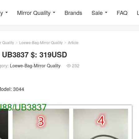
ty
Mirror Quality
Brands
Sale
FAQ
r Quality
Loewe-Bag-Mirror Quality
Article
>
>
: UB3837 $: 319USD
gory:
Loewe-Bag-Mirror Quality
232

Model: 3044