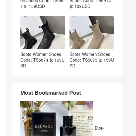
en shoes Code: TS590
Shoes Code: TS5914
7 $: 159USD
$: 109USD
Boots-Women Shoes
Boots-Women Shoes
Code: TS5874 $: 169U
Code: TS5873 $: 159U
SD
SD
Most Bookmarked Post
Dior-