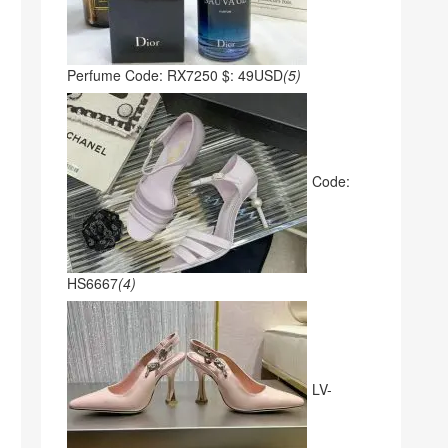
Perfume Code: RX7250 $: 49USD
(5)
Code:
HS6667
(4)
LV-