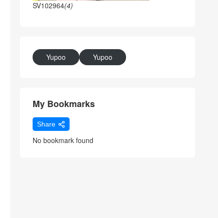
SV102964
(4)
Yupoo
Yupoo
My Bookmarks
Share
No bookmark found