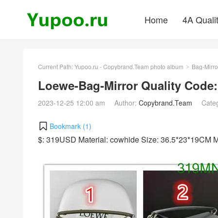
Home
4A Quali
Current Path:
Yupoo.ru - Copybrand.Team photo album
Bag-Mirro
>
Loewe-Bag-Mirror Quality Code
2023-12-25 12:00 am
Author:
Copybrand.Team
Cate
Bookmark (
1
)
$: 319USD Material: cowhide Size: 36.5*23*19CM 