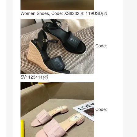
Women Shoes, Code: XS6232,$: 119USD
(4)
Code:
SV1123411
(4)
Code: