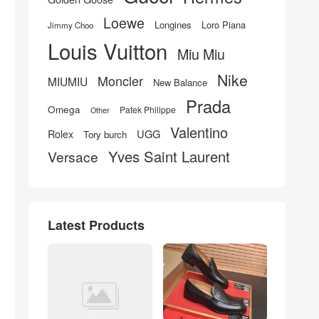
Loewe
Longines
Loro Piana
Jimmy Choo
Louis Vuitton
Miu Miu
Nike
Moncler
MIUMIU
New Balance
Prada
Omega
Patek Philippe
Other
Valentino
UGG
Rolex
Tory burch
Yves Saint Laurent
Versace
Latest Products