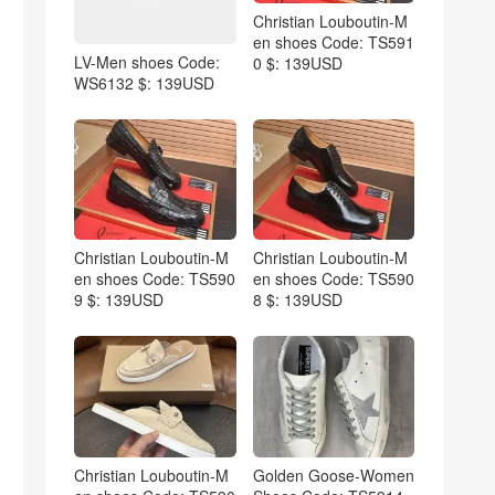
Christian Louboutin-M
en shoes Code: TS591
LV-Men shoes Code:
0 $: 139USD
WS6132 $: 139USD
Christian Louboutin-M
Christian Louboutin-M
en shoes Code: TS590
en shoes Code: TS590
9 $: 139USD
8 $: 139USD
Christian Louboutin-M
Golden Goose-Women