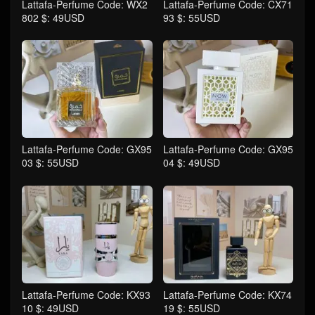
Lattafa-Perfume Code: WX2
Lattafa-Perfume Code: CX71
802 $: 49USD
93 $: 55USD
Lattafa-Perfume Code: GX95
Lattafa-Perfume Code: GX95
03 $: 55USD
04 $: 49USD
Lattafa-Perfume Code: KX93
Lattafa-Perfume Code: KX74
10 $: 49USD
19 $: 55USD