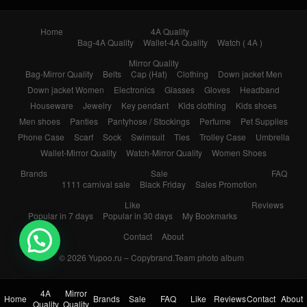
Home
4A Quality
Bag-4A Quality
Wallet-4A Quality
Watch ( 4A )
Mirror Quality
Bag-Mirror Quality
Belts
Cap (Hat)
Clothing
Down jacket Men
Down jacket Women
Electronics
Glasses
Gloves
Headband
Houseware
Jewelry
Key pendant
Kids clothing
Kids shoes
Men shoes
Panties
Pantyhose / Stockings
Perfume
Pet Supplies
Phone Case
Scarf
Sock
Swimsuit
Ties
Trolley Case
Umbrella
Wallet-Mirror Quality
Watch-Mirror Quality
Women Shoes
Brands
Sale
FAQ
1111 carnival sale
Black Friday
Sales Promotion
Like
Reviews
Popular in 7 days
Popular in 30 days
My Bookmarks
Contact
About
© 2026
Yupoo.ru – Copybrand.Team photo album
4A
Mirror
Home
Brands
Sale
FAQ
Like
Reviews
Contact
About
Quality
Quality