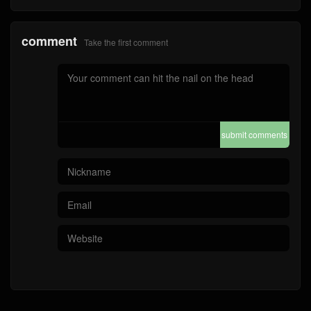
comment
Take the first comment
submit comments