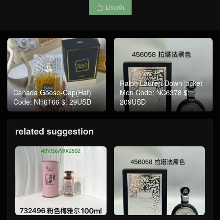
Like(
0
)

Ralph Lauren-Down jacket
Canada Goose-Cap(Hat)
Men Code: NC6378 $:
Code: NH6166 $: 29USD
209USD
related suggestion