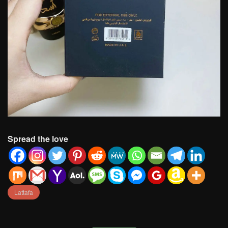
Spread the love
Lattafa