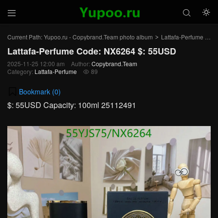



Current Path:
Yupoo.ru - Copybrand.Team photo album
Lattafa-Perfume
Art
>
>
Lattafa-Perfume Code: NX6264 $: 55USD
2025-11-25 12:00 am
Author:
Copybrand.Team
Category:
Lattafa-Perfume
89

Bookmark (
0
)
$: 55USD Capacity: 100ml 25112491